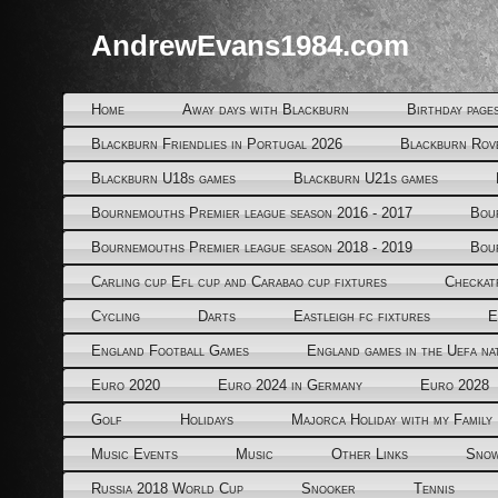
AndrewEvans1984.com
Home
Away days with Blackburn
Birthday page
Blackburn Friendlies in Portugal 2026
Blackburn Rov
Blackburn U18s games
Blackburn U21s games
Bournemouths Premier league season 2016 - 2017
Bou
Bournemouths Premier league season 2018 - 2019
Bou
Carling cup Efl cup and Carabao cup fixtures
Checkat
Cycling
Darts
Eastleigh fc fixtures
E
England Football Games
England games in the Uefa na
Euro 2020
Euro 2024 in Germany
Euro 2028
Golf
Holidays
Majorca Holiday with my Family
Music Events
Music
Other Links
Snow
Russia 2018 World Cup
Snooker
Tennis