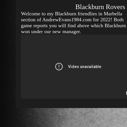
Blackburn Rovers 
Welcome to my Blackburn friendlies in Marbella
section of AndrewEvans1984.com for 2022! Both
game reports you will find above which Blackburn
won under our new manager.