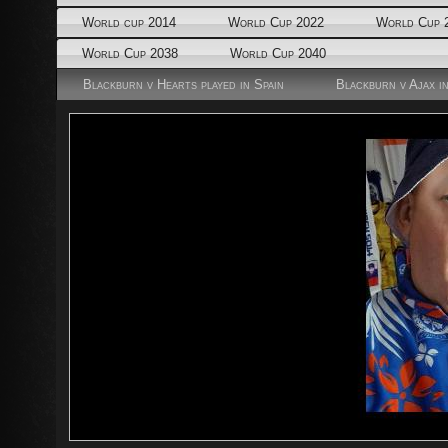
World cup 2014
World Cup 2022
World Cup 
World Cup 2038
World Cup 2040
Blackburn v Hearts played in Spain
Blackburn v Ajax i