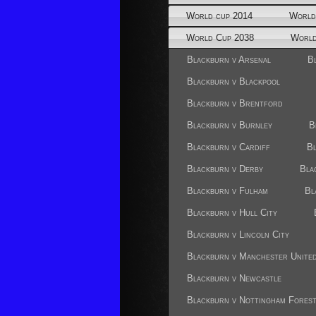
World cup 2014
World
World Cup 2038
World
Blackburn v Arsenal
B
Blackburn v Blackpool
Blackburn v Brentford
Blackburn v Burnley
B
Blackburn v Cardiff
Bl
Blackburn v Derby
Bla
Blackburn v Fulham
Bl
Blackburn v Hull City
Blackburn v Lincoln City
Blackburn v Manchester Unite
Blackburn v Newcastle
Blackburn v Nottingham Fores