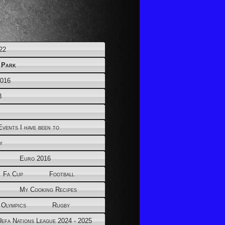
22
 Park
2016
8
Events I have been to
y
Euro 2016
Fa Cup
Football
My Cooking Recipes
 Olympics
Rugby
Uefa Nations League 2024 - 2025