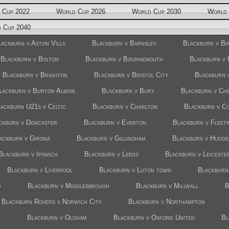
 Cup 2022
World Cup 2026
World Cup 2030
World 
 Cup 2040
lackburn v Aston Villa
Blackburn v Barnsley
Blackburn v Bi
Blackburn v Bolton
Blackburn v Bournemouth
Blackburn v
Blackburn v Brighton
Blackburn v Bristol City
Blackburn 
lackburn v Burton Albion
Blackburn v Bury
Blackburn v Che
ackburn U21s v Celtic
Blackburn v Charlton
Blackburn v C
ckburn v Doncaster
Blackburn v Everton
Blackburn v Flee
ackburn v Girona
Blackburn v Gillingham
Blackburn v Hudde
Blackburn v Ipswich
Blackburn v Leeds
Blackburn v Leiceste
Blackburn v Liverpool
Blackburn v Luton town
Blackburn
d
Blackburn v Middlesbrough
Blackburn v Millwall
B
Blackburn Rovers v Norwich City
Blackburn v Northampton
t
Blackburn v Oldham
Blackburn v Oxford United
Bl