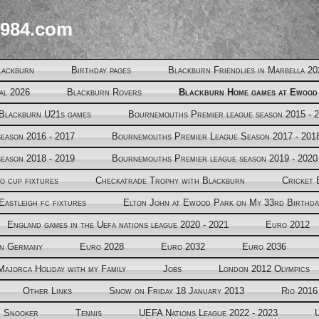
984.com
lackburn
Birthday pages
Blackburn Friendlies in Marbella 20
al 2026
Blackburn Rovers
Blackburn Home games at Ewood
Blackburn U21s games
Bournemouths Premier league season 2015 - 
eason 2016 - 2017
Bournemouths Premier League Season 2017 - 201
eason 2018 - 2019
Bournemouths Premier league season 2019 - 2020
o cup fixtures
Checkatrade Trophy with Blackburn
Cricket 
Eastleigh fc fixtures
Elton John at Ewood Park on My 33rd Birthda
England games in the Uefa nations league 2020 - 2021
Euro 2012
in Germany
Euro 2028
Euro 2032
Euro 2036
Majorca Holiday with my Family
Jobs
London 2012 Olympics
Other Links
Snow on Friday 18 January 2013
Rio 2016
Snooker
Tennis
UEFA Nations League 2022 - 2023