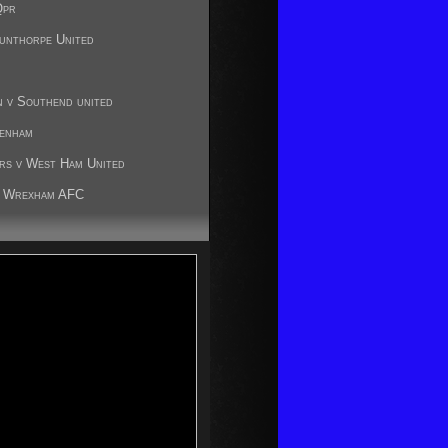
Qpr
unthorpe United
 v Southend united
tenham
rs v West Ham United
v Wrexham AFC