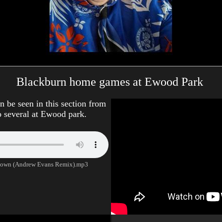
Blackburn home games at Ewood Park
be seen in this section from
o several at Ewood park.
tdown (Andrew Evans Remix).mp3