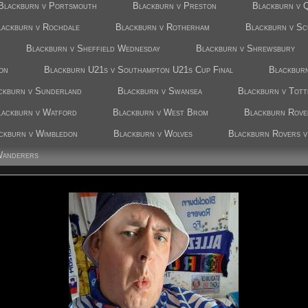
Blackburn v Portsmouth
Blackburn v Preston
Blackburn v 
lackburn v Rochdale
Blackburn v Rotherham
Blackburn v Sc
Blackburn v Sheffield Wednesday
Blackburn v Shrewsbury
on
Blackburn U21s v Southampton U21s Cup Final
Blackburn
ckburn v Sunderland
Blackburn v Swansea
Blackburn v Tot
lackburn v Watford
Blackburn v West Brom
Blackburn Rove
ckburn v Wimbledon
Blackburn v Wolves
Blackburn Rovers 
Wanderers