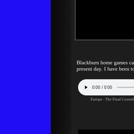
Blackburn home games can 
present day. I have been t
Europe - The Final Coun