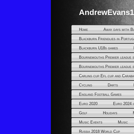
AndrewEvans1
Home
Away days with B
Blackburn Friendlies in Portug
Blackburn U18s games
Bournemouths Premier league s
Bournemouths Premier league s
Carling cup Efl cup and Caraba
Cycling
Darts
England Football Games
Euro 2020
Euro 2024 
Golf
Holidays
Music Events
Music
Russia 2018 World Cup