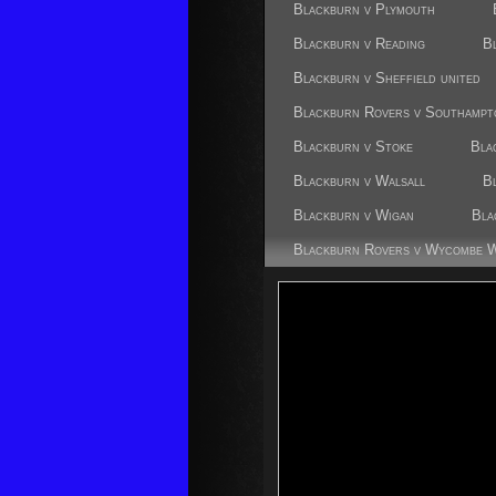
Blackburn v Plymouth
Blackburn v Reading
B
Blackburn v Sheffield united
Blackburn Rovers v Southampt
Blackburn v Stoke
Bla
Blackburn v Walsall
B
Blackburn v Wigan
Bla
Blackburn Rovers v Wycombe 