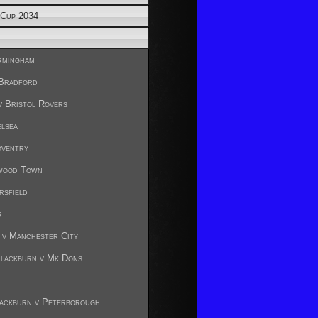
Cup 2034
rmingham
 Bradford
v Bristol Rovers
lsea
oventry
twood Town
rsfield
r
 v Manchester City
lackburn v Mk Dons
ackburn v Peterborough