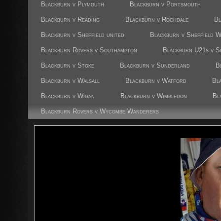
Blackburn v Plymouth
Blackburn v Portsmouth
Blackburn v Reading
Blackburn v Rochdale
Bl
Blackburn v Sheffield united
Blackburn v Sheffield 
Blackburn Rovers v Southampton
Blackburn U21s v S
Blackburn v Stoke
Blackburn v Sunderland
B
Blackburn v Walsall
Blackburn v Watford
Bl
Blackburn v Wigan
Blackburn v Wimbledon
Bl
Blackburn Rovers v Wycombe Wanderers