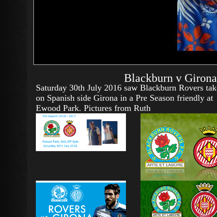
Blackburn v Girona
Saturday 30th July 2016 saw Blackburn Rovers tak
on Spanish side Girona in a Pre Season friendly at
Ewood Park. Pictures from Ruth