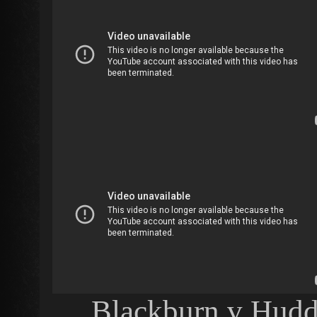
Blackburn v Hudder