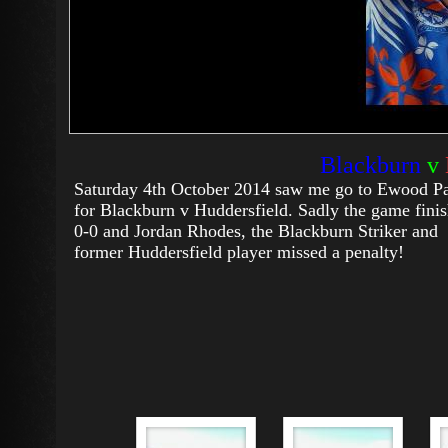
Blackburn
v
Saturday 4th October 2014 saw me go to Ewood P
for Blackburn v Huddersfield. Sadly the game fini
0-0 and Jordan Rhodes, the Blackburn Striker and
former Huddersfield player missed a penalty!