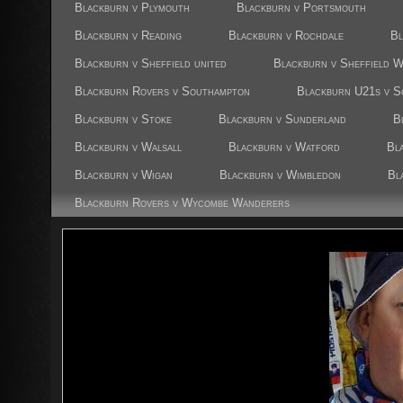
Blackburn v Plymouth
Blackburn v Portsmouth
Blackburn v Reading
Blackburn v Rochdale
Bl
Blackburn v Sheffield united
Blackburn v Sheffield 
Blackburn Rovers v Southampton
Blackburn U21s v S
Blackburn v Stoke
Blackburn v Sunderland
B
Blackburn v Walsall
Blackburn v Watford
Bl
Blackburn v Wigan
Blackburn v Wimbledon
Bl
Blackburn Rovers v Wycombe Wanderers