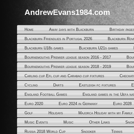
AndrewEvans1984.com
Home
Away days with Blackburn
Birthday page
Blackburn Friendlies in Portugal 2026
Blackburn Rov
Blackburn U18s games
Blackburn U21s games
Bournemouths Premier league season 2016 - 2017
Bou
Bournemouths Premier league season 2018 - 2019
Bou
Carling cup Efl cup and Carabao cup fixtures
Checkat
Cycling
Darts
Eastleigh fc fixtures
E
England Football Games
England games in the Uefa na
Euro 2020
Euro 2024 in Germany
Euro 2028
Golf
Holidays
Majorca Holiday with my Family
Music Events
Music
Other Links
Snow
Russia 2018 World Cup
Snooker
Tennis