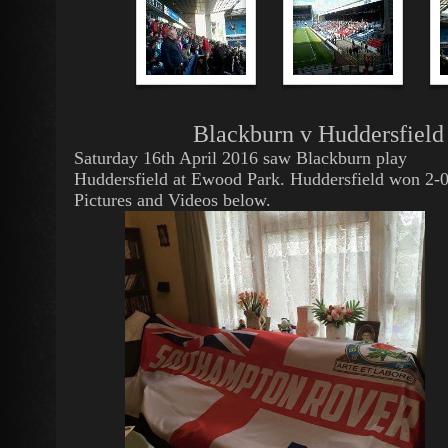
Blackburn v Huddersfield
Saturday 16th April 2016 saw Blackburn play
Huddersfield at Ewood Park. Huddersfield won 2-0
Pictures and Videos below.