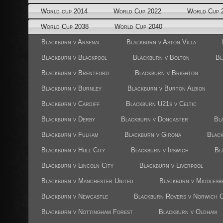
World cup 2014
World Cup 2022
World Cup 
World Cup 2038
World Cup 2040
Blackburn v Arsenal
Blackburn v Aston Villa
Blackburn v Blackpool
Blackburn v Bolton
Bl
Blackburn v Brentford
Blackburn v Brighton
Blackburn v Burnley
Blackburn v Burton Albion
Blackburn v Cardiff
Blackburn U21s v Celtic
Blackburn v Derby
Blackburn v Doncaster
Bl
Blackburn v Fulham
Blackburn v Girona
Black
Blackburn v Hull City
Blackburn v Ipswich
Bl
Blackburn v Lincoln City
Blackburn v Liverpool
Blackburn v Manchester United
Blackburn v Middlesb
Blackburn v Newcastle
Blackburn Rovers v Norwich C
Blackburn v Nottingham Forest
Blackburn v Oldham