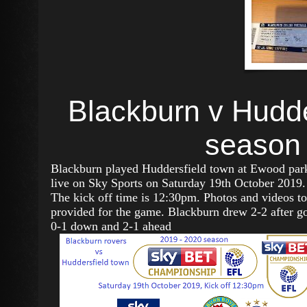
Blackburn v Hudd
season 
Blackburn played Huddersfield town at Ewood par
live on Sky Sports on Saturday 19th October 2019.
The kick off time is 12:30pm. Photos and videos to
provided for the game. Blackburn drew 2-2 after g
0-1 down and 2-1 ahead