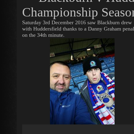
Championship Seaso
Saturday 3rd December 2016 saw Blackburn drew 
with Huddersfield thanks to a Danny Graham penal
on the 34th minute.