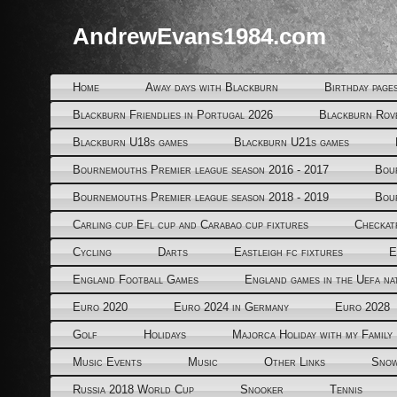
AndrewEvans1984.com
Home
Away days with Blackburn
Birthday page
Blackburn Friendlies in Portugal 2026
Blackburn Rov
Blackburn U18s games
Blackburn U21s games
Bournemouths Premier league season 2016 - 2017
Bou
Bournemouths Premier league season 2018 - 2019
Bou
Carling cup Efl cup and Carabao cup fixtures
Checkat
Cycling
Darts
Eastleigh fc fixtures
E
England Football Games
England games in the Uefa na
Euro 2020
Euro 2024 in Germany
Euro 2028
Golf
Holidays
Majorca Holiday with my Family
Music Events
Music
Other Links
Snow
Russia 2018 World Cup
Snooker
Tennis