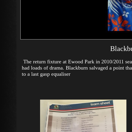
Blackburn
The return fixture at Ewood Park in 2010/2011 se
had loads of drama. Blackburn salvaged a point th
to a last gasp equaliser