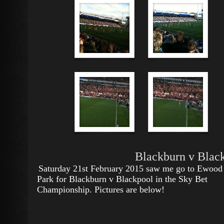
Blackburn v Blac
Saturday 21st February 2015 saw me go to Ewood
Park for Blackburn v Blackpool in the Sky Bet
Championship. Pictures are below!