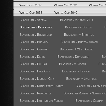
World cup 2014
World Cup 2022
World Cup 
World Cup 2038
World Cup 2040
Blackburn v Arsenal
Blackburn v Aston Villa
Blackburn v Blackpool
Blackburn v Bolton
B
Blackburn v Brentford
Blackburn v Brighton
Blackburn v Burnley
Blackburn v Burton Albion
Blackburn v Cardiff
Blackburn U21s v Celtic
Blackburn v Derby
Blackburn v Doncaster
Bl
Blackburn v Fulham
Blackburn v Girona
Black
Blackburn v Hull City
Blackburn v Ipswich
Bl
Blackburn v Lincoln City
Blackburn v Liverpool
Blackburn v Manchester United
Blackburn v Middlesb
Blackburn v Newcastle
Blackburn Rovers v Norwich C
Blackburn v Nottingham Forest
Blackburn v Oldham