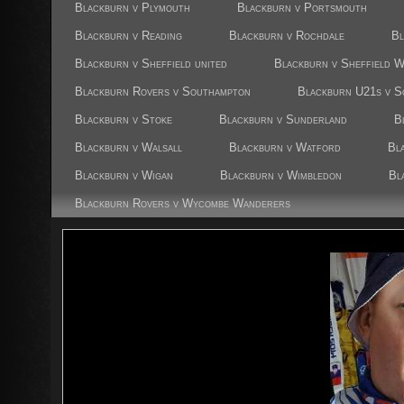
Blackburn v Plymouth
Blackburn v Portsmouth
Blackburn v Reading
Blackburn v Rochdale
Bl
Blackburn v Sheffield united
Blackburn v Sheffield 
Blackburn Rovers v Southampton
Blackburn U21s v S
Blackburn v Stoke
Blackburn v Sunderland
B
Blackburn v Walsall
Blackburn v Watford
Bl
Blackburn v Wigan
Blackburn v Wimbledon
Bl
Blackburn Rovers v Wycombe Wanderers