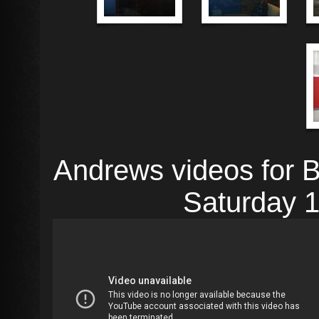
Andrews videos for B
Saturday 