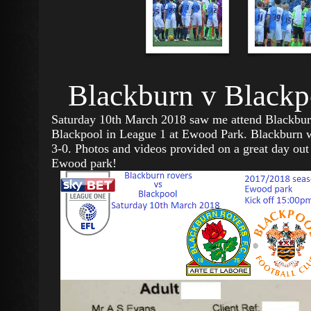
Blackburn v Blackp
Saturday 10th March 2018 saw me attend Blackbur
Blackpool in League 1 at Ewood Park. Blackburn
3-0. Photos and videos provided on a great day out
Ewood park!