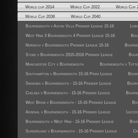
World cup 2014
World Cup 2022
World Cup 
World Cup 2038
World Cup 2040
Bournemouth v Aston Villa Premier League 15-16
Live
West Ham 3 Bournemouth 4 Premier League 15-16
Bou
Norwich v Bournemouth Premier League 15-16
Bourne
Stoke v Bournemouth 2015-2016 Premier League
Bour
Manchester City v Bournemouth
Bournemouth v Totte
Southampton v Bournemouth 15-16 Prem League
Bourn
Swansea v Bournemouth - 15-16 Premier League
Bourn
Chelsea v Bournemouth - 15-16 Premier League
Bourne
West Brom v Bournemouth - 15-16 Premier League
Bou
Arsenal v Bournemouth - 15-16 Premier League
Leices
Bournemouth v West Ham - 15-16 Premier League
Bour
Sunderland v Bournemouth - 15-16 Premier League
Cr