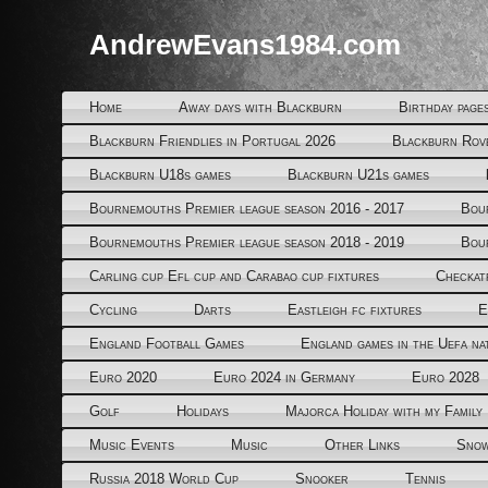
AndrewEvans1984.com
Home
Away days with Blackburn
Birthday page
Blackburn Friendlies in Portugal 2026
Blackburn Rov
Blackburn U18s games
Blackburn U21s games
Bournemouths Premier league season 2016 - 2017
Bou
Bournemouths Premier league season 2018 - 2019
Bou
Carling cup Efl cup and Carabao cup fixtures
Checkat
Cycling
Darts
Eastleigh fc fixtures
E
England Football Games
England games in the Uefa na
Euro 2020
Euro 2024 in Germany
Euro 2028
Golf
Holidays
Majorca Holiday with my Family
Music Events
Music
Other Links
Snow
Russia 2018 World Cup
Snooker
Tennis