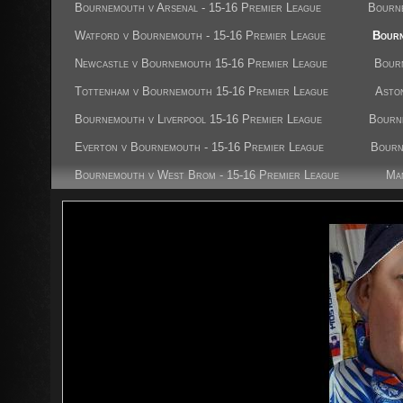
Bournemouth v Arsenal - 15-16 Premier League
Bourne
Watford v Bournemouth - 15-16 Premier League
Bourn
Newcastle v Bournemouth 15-16 Premier League
Bour
Tottenham v Bournemouth 15-16 Premier League
Aston
Bournemouth v Liverpool 15-16 Premier League
Bourne
Everton v Bournemouth - 15-16 Premier League
Bourn
Bournemouth v West Brom - 15-16 Premier League
Ma