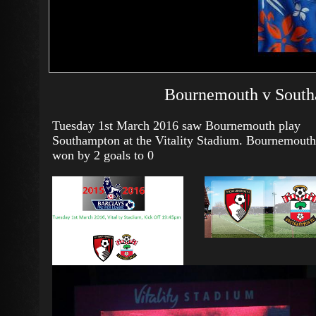
Bournemouth v South
Tuesday 1st March 2016 saw Bournemouth play
Southampton at the Vitality Stadium. Bournemouth
won by 2 goals to 0