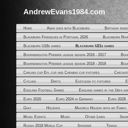
AndrewEvans1984.com
Home
Away days with Blackburn
Birthday page
Blackburn Friendlies in Portugal 2026
Blackburn Rov
Blackburn U18s games
Blackburn U21s games
Bournemouths Premier league season 2016 - 2017
Bou
Bournemouths Premier league season 2018 - 2019
Bou
Carling cup Efl cup and Carabao cup fixtures
Checkat
Cycling
Darts
Eastleigh fc fixtures
E
England Football Games
England games in the Uefa na
Euro 2020
Euro 2024 in Germany
Euro 2028
Golf
Holidays
Majorca Holiday with my Family
Music Events
Music
Other Links
Snow
Russia 2018 World Cup
Snooker
Tennis