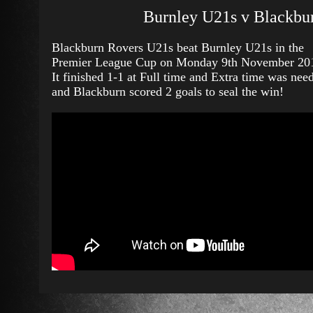
Burnley U21s v Blackbu
Blackburn Rovers U21s beat Burnley U21s in the
Premier League Cup on Monday 9th November 20
It finished 1-1 at Full time and Extra time was nee
and Blackburn scored 2 goals to seal the win!