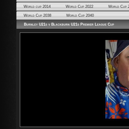
World cup 2014
World Cup 2022
World Cup 
World Cup 2038
World Cup 2040
Burnley U21s v Blackburn U21s Premier League Cup