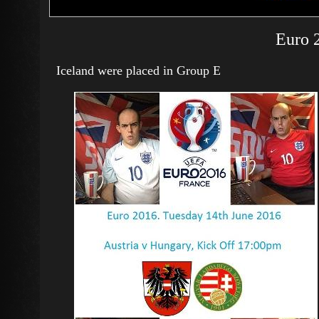
Euro 
Iceland were placed in Group E