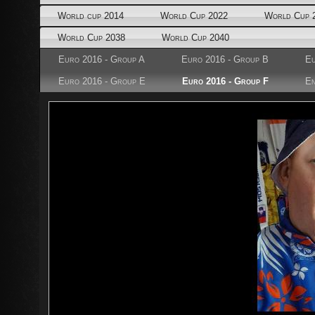
World cup 2014
World Cup 2022
World Cup 
World Cup 2038
World Cup 2040
Euro 2016 - Group A
Euro 2016 - Group B
Eu
Euro 2016 - Group E
Euro 2016 - Group F
En