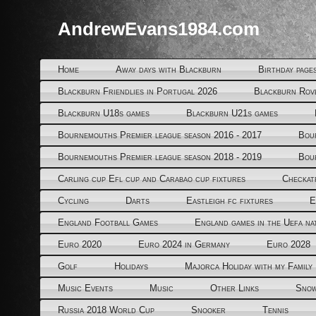
AndrewEvans1984.com
Home
Away days with Blackburn
Birthday page
Blackburn Friendlies in Portugal 2026
Blackburn Rov
Blackburn U18s games
Blackburn U21s games
Bournemouths Premier league season 2016 - 2017
Bou
Bournemouths Premier league season 2018 - 2019
Bou
Carling cup Efl cup and Carabao cup fixtures
Checkat
Cycling
Darts
Eastleigh fc fixtures
E
England Football Games
England games in the Uefa na
Euro 2020
Euro 2024 in Germany
Euro 2028
Golf
Holidays
Majorca Holiday with my Family
Music Events
Music
Other Links
Snow
Russia 2018 World Cup
Snooker
Tennis