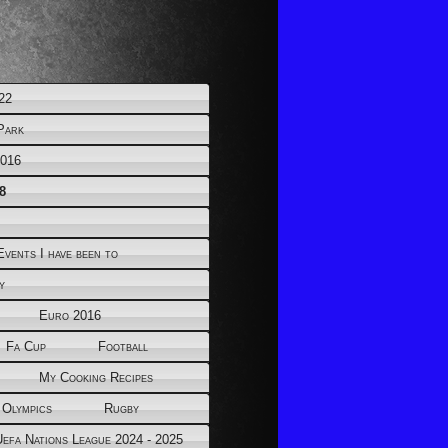
22
Park
2016
8
Events I have been to
y
Euro 2016
Fa Cup
Football
My Cooking Recipes
 Olympics
Rugby
Uefa Nations League 2024 - 2025