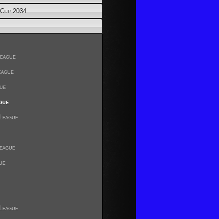
Cup 2034
eague
eague
ue
gue
League
eague
ue
League