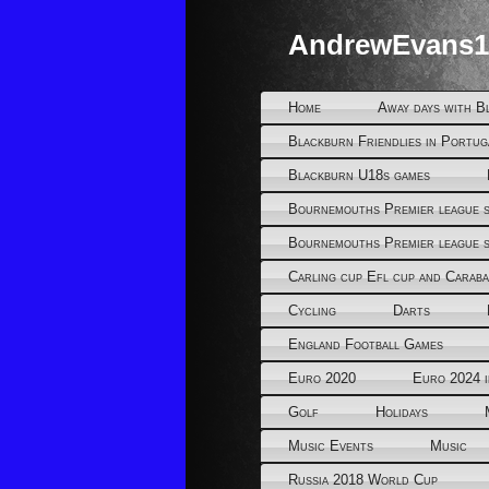
AndrewEvans1
Home
Away days with B
Blackburn Friendlies in Portug
Blackburn U18s games
Bournemouths Premier league s
Bournemouths Premier league s
Carling cup Efl cup and Caraba
Cycling
Darts
England Football Games
Euro 2020
Euro 2024 
Golf
Holidays
Music Events
Music
Russia 2018 World Cup