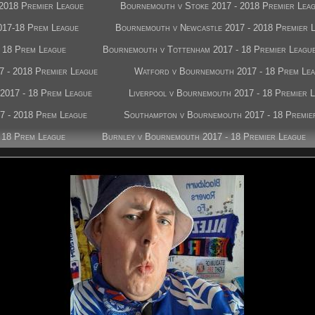
2018 Premier League
Bournemouth v Stoke 2017 - 2018 Premier Lea
017-18 Prem League
Bournemouth v Newcastle 2017 - 2018 Premier 
 18 Prem League
Bournemouth v Tottenham 2017 - 18 Premier Leagu
 - 2018 Premier League
Watford v Bournemouth 2017 - 18 Prem Le
2017 - 18 Prem League
Liverpool v Bournemouth 2017 - 18 Premier 
7 - 2018 Prem League
Southampton v Bournemouth 2017 - 18 Premie
 18 Prem League
Burnley v Bournemouth 2017 - 18 Premier League