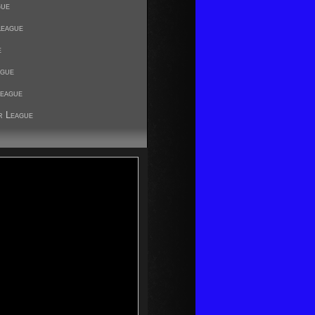
gue
League
e
ague
League
r League