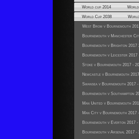
World cup 2014
World
World Cup 2038
World
West Brom v Bournemouth 201
Bournemouth v Manchester Cit
Bournemouth v Brighton 2017 
Bournemouth v Leicester 2017 
Stoke v Bournemouth 2017 - 2
Newcastle v Bournemouth 2017
Swansea v Bournemouth 2017 -
Bournemouth v Southampton 20
Man United v Bournemouth 201
Man City v Bournemouth 2017 
Bournemouth v Everton 2017 -
Bournemouth v Arsenal 2017 - 