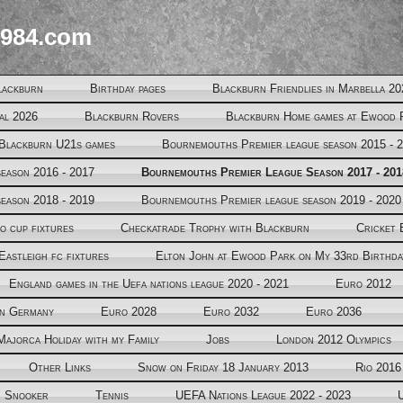
984.com
lackburn
Birthday pages
Blackburn Friendlies in Marbella 20
al 2026
Blackburn Rovers
Blackburn Home games at Ewood 
Blackburn U21s games
Bournemouths Premier league season 2015 - 
eason 2016 - 2017
Bournemouths Premier League Season 2017 - 201
eason 2018 - 2019
Bournemouths Premier league season 2019 - 2020
o cup fixtures
Checkatrade Trophy with Blackburn
Cricket 
Eastleigh fc fixtures
Elton John at Ewood Park on My 33rd Birthda
England games in the Uefa nations league 2020 - 2021
Euro 2012
in Germany
Euro 2028
Euro 2032
Euro 2036
Majorca Holiday with my Family
Jobs
London 2012 Olympics
Other Links
Snow on Friday 18 January 2013
Rio 2016
Snooker
Tennis
UEFA Nations League 2022 - 2023