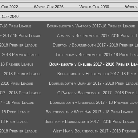
 Cup 2022
World Cup 2026
World Cup 2030
World 
 Cup 2040
7-18 Prem League
Bournemouth v Watford 2017-18 Premier League
y 2017-18 Prem League
Arsenal v Bournemouth 2017-2018 Premier L
2018 Premier League
Everton v Bournemouth 2017 - 2018 Premier L
- 2018 Premier League
Tottenham v Bournemouth 2017-18 Prem Leag
018 Premier League
Bournemouth v Chelsea 2017 - 2018 Premier Lea
 - 2018 Premier League
Bournemouth v Huddersfield 2017- 18 Prem 
 2018 Prem League
Bournemouth v Burnley 2017 - 2018 Prem League
17 - 2018 Prem League
C Palace v Bournemouth 2017 - 2018 Prem L
7 - 18 Prem League
Bournemouth v Liverpool 2017 - 18 Premier Leag
- 18 Prem League
Bournemouth v West Ham 2017 - 18 Prem League
 18 Prem League
Brighton v Bournemouth 2017 - 2018 Prem League
2018 Premier League
West Ham v Bournemouth 2017 - 2018 Premier 