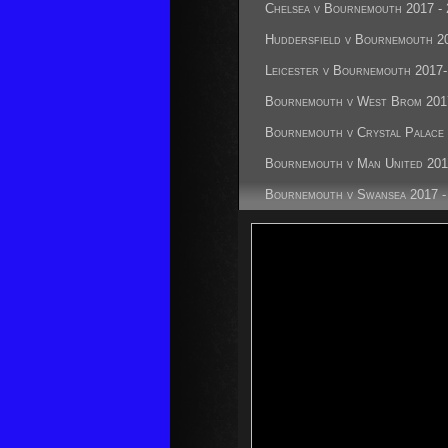
Chelsea v Bournemouth 2017 - 
Huddersfield v Bournemouth 2
Leicester v Bournemouth 2017-
Bournemouth v West Brom 2017
Bournemouth v Crystal Palace 
Bournemouth v Man United 201
Bournemouth v Swansea 2017 -