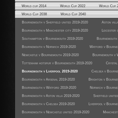
World cup 2014
World Cup 2022
World Cup 
World Cup 2038
World Cup 2040
Bournemouth v Sheffield united 2019-2020
Aston vil
Bournemouth v Manchester city 2019-2020
Leicester
Southampton v Bournemouth 2019-2020
Bournemouth 
Bournemouth v Norwich 2019-2020
Watford v Bourne
Newcastle v Bournemouth 2019-2020
Bournemouth v 
Tottenham hotspur v Bournemouth 2019-2020
Crystal
Bournemouth v Liverpool 2019-2020
Chelsea v Bourn
Bournemouth v Arsenal 2019-2020
Brighton v Bourne
Bournemouth v Watford 2019-2020
Norwich v Bourne
Bournemouth v Aston villa 2019-2020
Sheffield unit
Bournemouth v Chelsea 2019-2020
Liverpool v Bourn
Bournemouth v Newcastle united 2019-2020
Manchest