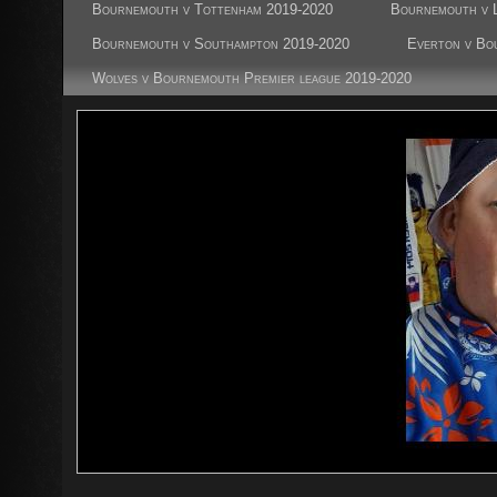
Bournemouth v Tottenham 2019-2020
Bournemouth v L
Bournemouth v Southampton 2019-2020
Everton v Bo
Wolves v Bournemouth Premier league 2019-2020