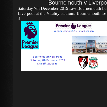
Bournemouth v Liverpo
Saturday 7th December 2019 saw Bournemouth ho
Liverpool at the Vitality stadium. Bournemouth los
3