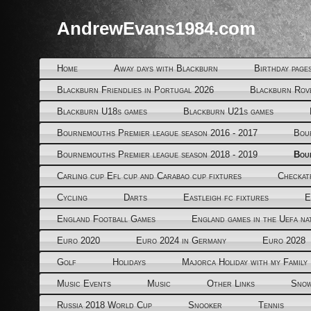
AndrewEvans1984.com
Home
Away days with Blackburn
Birthday page
Blackburn Friendlies in Portugal 2026
Blackburn Rov
Blackburn U18s games
Blackburn U21s games
Bournemouths Premier league season 2016 - 2017
Bou
Bournemouths Premier league season 2018 - 2019
Bou
Carling cup Efl cup and Carabao cup fixtures
Checkat
Cycling
Darts
Eastleigh fc fixtures
E
England Football Games
England games in the Uefa na
Euro 2020
Euro 2024 in Germany
Euro 2028
Golf
Holidays
Majorca Holiday with my Family
Music Events
Music
Other Links
Snow
Russia 2018 World Cup
Snooker
Tennis