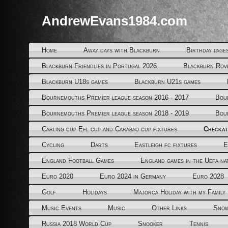
AndrewEvans1984.com
Home
Away days with Blackburn
Birthday page
Blackburn Friendlies in Portugal 2026
Blackburn Rov
Blackburn U18s games
Blackburn U21s games
Bournemouths Premier league season 2016 - 2017
Bou
Bournemouths Premier league season 2018 - 2019
Bou
Carling cup Efl cup and Carabao cup fixtures
Checkat
Cycling
Darts
Eastleigh fc fixtures
E
England Football Games
England games in the Uefa na
Euro 2020
Euro 2024 in Germany
Euro 2028
Golf
Holidays
Majorca Holiday with my Family
Music Events
Music
Other Links
Snow
Russia 2018 World Cup
Snooker
Tennis