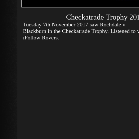
Checkatrade Trophy 201
Tuesday 7th November 2017 saw Rochdale v
Blackburn in the Checkatrade Trophy. Listened to 
iFollow Rovers.