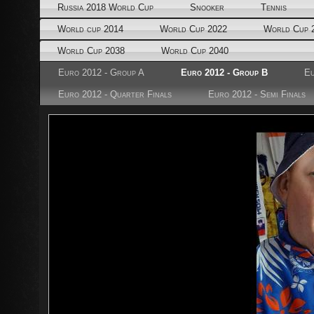
Russia 2018 World Cup
Snooker
Tennis
World cup 2014
World Cup 2022
World Cup 
World Cup 2038
World Cup 2040
Euro 2012 - Group A
Euro 2012 - Group B
Eu
Euro 2012 - Quarter Finals
Euro 2012 - Semi Finals