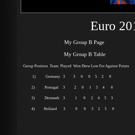
Euro 20
My Group B Page
My Group B Table
Group Position Team Played Won Drew Lost For Against Points
1) Germany 3 3 0 0 5 2 9
2) Portugal 3 2 0 1 5 4 6
3) Denmark 3 1 0 2 4 5 3
4) Holland 3 0 0 3 2 5 0