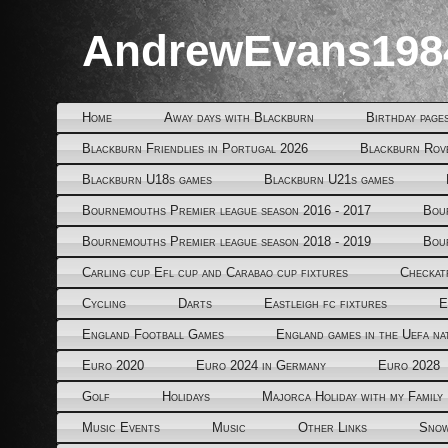
AndrewEvans198
Home
Away days with Blackburn
Birthday page
Blackburn Friendlies in Portugal 2026
Blackburn Rov
Blackburn U18s games
Blackburn U21s games
Bournemouths Premier league season 2016 - 2017
Bou
Bournemouths Premier league season 2018 - 2019
Bou
Carling cup Efl cup and Carabao cup fixtures
Checkat
Cycling
Darts
Eastleigh fc fixtures
E
England Football Games
England games in the Uefa na
Euro 2020
Euro 2024 in Germany
Euro 2028
Golf
Holidays
Majorca Holiday with my Family
Music Events
Music
Other Links
Snow