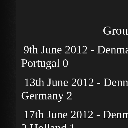
Grou
9th June 2012 - Denm
Portugal 0
13th June 2012 - Denm
Germany 2
17th June 2012 - Denm
2 Holland 1