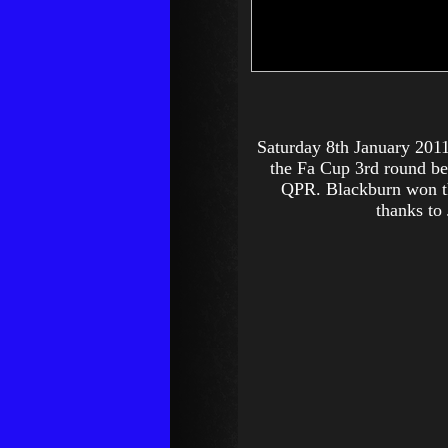
Saturday 8th January 201
the Fa Cup 3rd round b
QPR. Blackburn won t
thanks to 