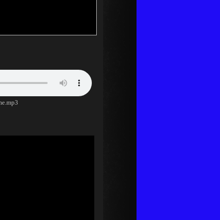
me.mp3