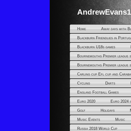
AndrewEvans1
Home
Away days with B
Blackburn Friendlies in Portug
Blackburn U18s games
Bournemouths Premier league s
Bournemouths Premier league s
Carling cup Efl cup and Caraba
Cycling
Darts
England Football Games
Euro 2020
Euro 2024 
Golf
Holidays
Music Events
Music
Russia 2018 World Cup