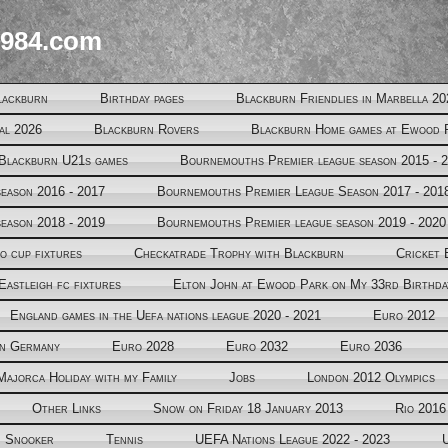
984.com
lackburn
Birthday pages
Blackburn Friendlies in Marbella 20
al 2026
Blackburn Rovers
Blackburn Home games at Ewood 
Blackburn U21s games
Bournemouths Premier league season 2015 - 
eason 2016 - 2017
Bournemouths Premier League Season 2017 - 201
eason 2018 - 2019
Bournemouths Premier league season 2019 - 2020
o cup fixtures
Checkatrade Trophy with Blackburn
Cricket 
Eastleigh fc fixtures
Elton John at Ewood Park on My 33rd Birthda
England games in the Uefa nations league 2020 - 2021
Euro 2012
in Germany
Euro 2028
Euro 2032
Euro 2036
Majorca Holiday with my Family
Jobs
London 2012 Olympics
Other Links
Snow on Friday 18 January 2013
Rio 2016
Snooker
Tennis
UEFA Nations League 2022 - 2023