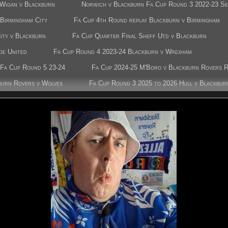
 Wigan v Blackburn
Norwich v Blackburn Fa Cup Round 3 2022-23 S
Birmingham City
Fa Cup 4th Round replay Blackburn v Birmingham
ity v Blackburn
Fa Cup Quarter Final Sheff Utd v Blackburn
ge United
Fa Cup Round 4 2023-24 Blackburn v Wrexham
 Fa Cup Round 5 23-24
Fa Cup 2024-25 M'Boro v Blackburn Rovers 
burn Rovers v Wolves
Fa Cup Round 3 2025 to 2026 Hull v Blackbur