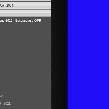
Cup 2034
und 2010 - Blackburn v QPR
ay
 - 2021