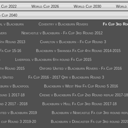
 Cup 2022
World Cup 2026
World Cup 2030
World 
 Cup 2040
al v Blackburn
Coventry v Blackburn Rovers
Fa Cup 3rd Ro
vers
Newcastle v Blackburn - Fa Cup 3rd Round 2012
 6th Round 2013
Charlton v Blackburn - Fa Cup Round 3
Fa Cup 15-16
Blackburn v Swansea Fa Cup 4th Round 2014-2015
5
Liverpool v Blackburn 6th round Fa Cup 2015
6th Round 2015
Oxford United v Blackburn Rovers - Fa Cup 2016
n United
Fa Cup 2016 - 2017 Qpr v Blackburn Round 3
kburn v Blackpool
Blackburn v West Ham Fa Cup Round 5 2016
ound 1 2017-18
Crewe v Blackburn Fa Cup 2nd Round replay 2017-18
nd 2 2017 - 2018
Blackburn v Hull Fa Cup 3rd Round 2017-18
ited v Blackburn 2019
Blackburn v Newcastle Fa cup 3rd round repl
a cup Round 3 2019-20
Blackburn v Doncaster Fa cup 3rd round 2020