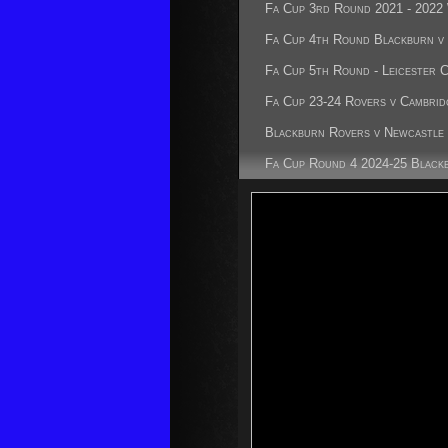
Fa Cup 3rd Round 2021 - 2022
Fa Cup 4th Round Blackburn v 
Fa Cup 5th Round - Leicester C
Fa Cup 23-24 Rovers v Cambrid
Blackburn Rovers v Newcastle
Fa Cup Round 4 2024-25 Black