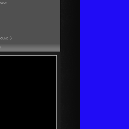
eason
Round 3
n