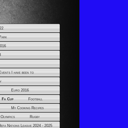
22
Park
2016
8
Events I have been to
y
Euro 2016
Fa Cup
Football
My Cooking Recipes
 Olympics
Rugby
Uefa Nations League 2024 - 2025