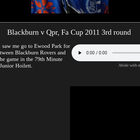
Blackburn v Qpr, Fa Cup 2011 3rd round
1 saw me go to Ewood Park for
etween Blackburn Rovers and
he game in the 79th Minute
Junior Hoilett.
Abide with 