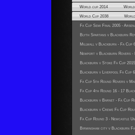
World cup 2014
World
World Cup 2038
World
Fa Cup Semi Final 2005 - Arsen
Blyth Spartans v Blackburn Ro
Millwall v Blackburn - Fa Cup
Newport v Blackburn Rovers - 
Blackburn v Stoke Fa Cup 201
Blackburn v Liverpool Fa Cup 
Fa Cup 5th Round Rovers v Ma
Fa Cup 4th Round 16 - 17 Blac
Blackburn v Barnet - Fa Cup R
Blackburn v Crewe Fa Cup Rou
Fa Cup Round 3 - Newcastle Un
Birmingham city v Blackburn F