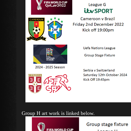
Group H art work is linked below.