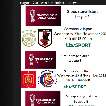
League E art work is linked below.