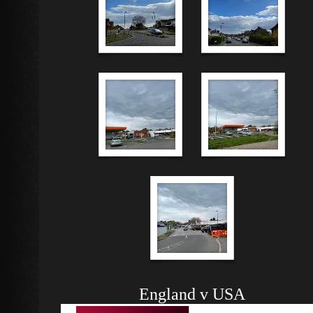
England v USA