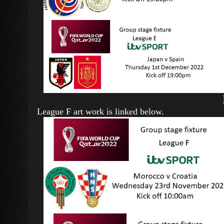
League F art work is linked below.