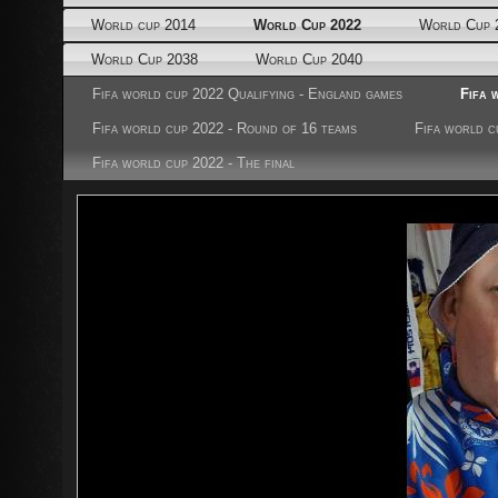
World cup 2014
World Cup 2022
World Cup 
World Cup 2038
World Cup 2040
Fifa world cup 2022 Qualifying - England games
Fifa 
Fifa world cup 2022 - Round of 16 teams
Fifa world c
Fifa world cup 2022 - The final