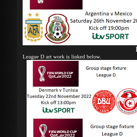
League D art work is linked below.