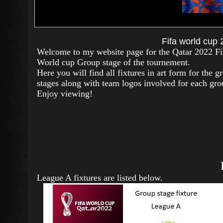
Fifa world cup
Welcome to my website page for the Qatar 2022 Fi
World cup Group stage of the tournement.
Here you will find all fixtures in art form for the g
stages along with team logos involved for each gr
Enjoy viewing!
League A fixtures are listed below.