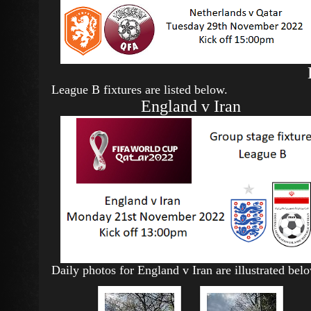
League B fixtures are listed below.
England v Iran
Daily photos for England v Iran are illustrated bel