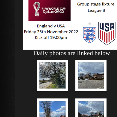
Daily photos are linked below