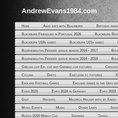
AndrewEvans1984.com
Home
Away days with Blackburn
Birthday page
Blackburn Friendlies in Portugal 2026
Blackburn Rov
Blackburn U18s games
Blackburn U21s games
Bournemouths Premier league season 2016 - 2017
Bou
Bournemouths Premier league season 2018 - 2019
Bou
Carling cup Efl cup and Carabao cup fixtures
Checkat
Cycling
Darts
Eastleigh fc fixtures
E
England Football Games
England games in the Uefa na
Euro 2020
Euro 2024 in Germany
Euro 2028
Golf
Holidays
Majorca Holiday with my Family
Music Events
Music
Other Links
Snow
Russia 2018 World Cup
Snooker
Tennis