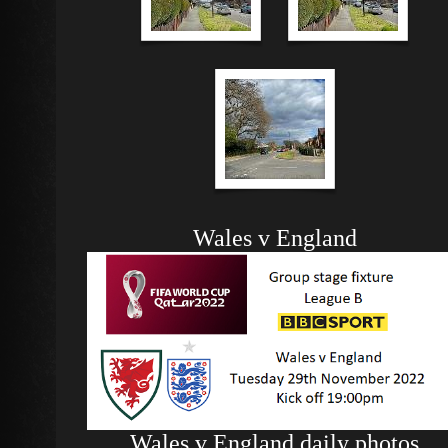
Wales v England
Wales v England daily photos