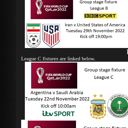
League C fixtures are linked below.