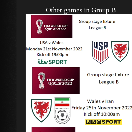
Other games in Group B