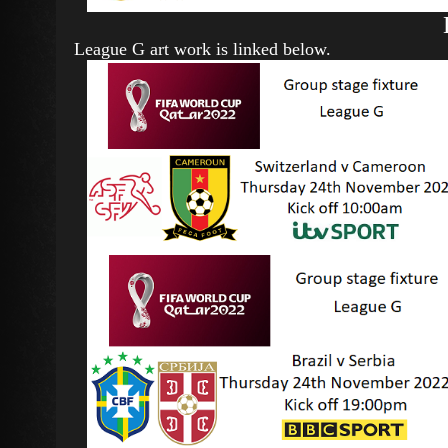
League G art work is linked below.