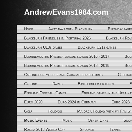
AndrewEvans1984.com
Home
Away days with Blackburn
Birthday page
Blackburn Friendlies in Portugal 2026
Blackburn Rov
Blackburn U18s games
Blackburn U21s games
Bournemouths Premier league season 2016 - 2017
Bou
Bournemouths Premier league season 2018 - 2019
Bou
Carling cup Efl cup and Carabao cup fixtures
Checkat
Cycling
Darts
Eastleigh fc fixtures
E
England Football Games
England games in the Uefa na
Euro 2020
Euro 2024 in Germany
Euro 2028
Golf
Holidays
Majorca Holiday with my Family
Music Events
Music
Other Links
Snow
Russia 2018 World Cup
Snooker
Tennis