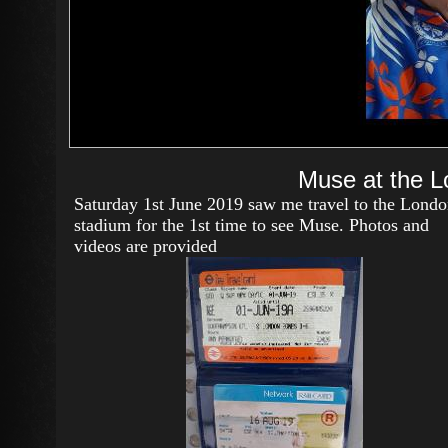
Muse at the L
Saturday 1st June 2019 saw me travel to the Lond
stadium for the 1st time to see Muse. Photos and
videos are provided