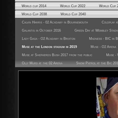
World cup 2014
World Cup 2022
World Cup 
World Cup 2038
World Cup 2040
Calvin Harris - 02 Acadamy in Bournemouth
Coldplay a
Galantis in October 2016
Green Day at Wembley Stadi
Lady Gaga - O2 Acadamy in Brixton
Madness - BIC in 
Muse at the London stadium in 2019
Muse - O2 Arena
Muse at Shepherds Bush 2017 from the public
Muse - 
Olly Murs at the 02 Arena
Snow Patrol at the Bic 20