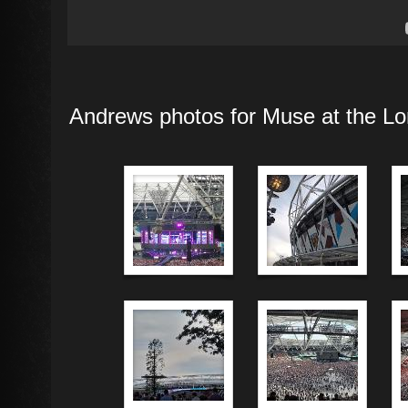
Andrews photos for Muse at the Lo