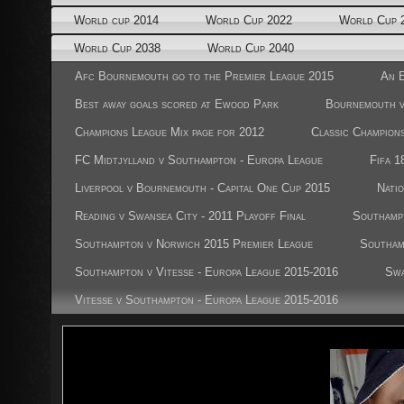
World cup 2014
World Cup 2022
World Cup 
World Cup 2038
World Cup 2040
Afc Bournemouth go to the Premier League 2015
An E
Best away goals scored at Ewood Park
Bournemouth 
Champions League Mix page for 2012
Classic Champion
FC Midtjylland v Southampton - Europa League
Fifa 1
Liverpool v Bournemouth - Capital One Cup 2015
Nati
Reading v Swansea City - 2011 Playoff Final
Southampt
Southampton v Norwich 2015 Premier League
Southam
Southampton v Vitesse - Europa League 2015-2016
Swa
Vitesse v Southampton - Europa League 2015-2016