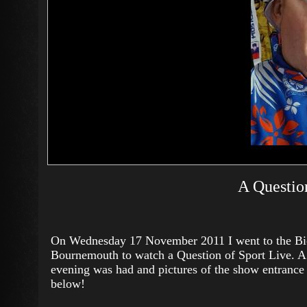
A Question
On Wednesday 17 November 2011 I went to the Bi
Bournemouth to watch a Question of Sport Live. 
evening was had and pictures of the show entrance 
below!