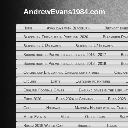
AndrewEvans1984.com
Home
Away days with Blackburn
Birthday page
Blackburn Friendlies in Portugal 2026
Blackburn Rov
Blackburn U18s games
Blackburn U21s games
Bournemouths Premier league season 2016 - 2017
Bou
Bournemouths Premier league season 2018 - 2019
Bou
Carling cup Efl cup and Carabao cup fixtures
Checkat
Cycling
Darts
Eastleigh fc fixtures
E
England Football Games
England games in the Uefa na
Euro 2020
Euro 2024 in Germany
Euro 2028
Golf
Holidays
Majorca Holiday with my Family
Music Events
Music
Other Links
Snow
Russia 2018 World Cup
Snooker
Tennis