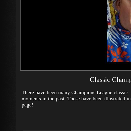
Classic Cham
There have been many Champions League classic
moments in the past. These have been illustrated in
page!