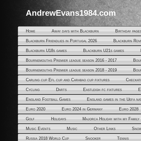
AndrewEvans1984.com
Home
Away days with Blackburn
Birthday page
Blackburn Friendlies in Portugal 2026
Blackburn Rov
Blackburn U18s games
Blackburn U21s games
Bournemouths Premier league season 2016 - 2017
Bou
Bournemouths Premier league season 2018 - 2019
Bou
Carling cup Efl cup and Carabao cup fixtures
Checkat
Cycling
Darts
Eastleigh fc fixtures
E
England Football Games
England games in the Uefa na
Euro 2020
Euro 2024 in Germany
Euro 2028
Golf
Holidays
Majorca Holiday with my Family
Music Events
Music
Other Links
Snow
Russia 2018 World Cup
Snooker
Tennis