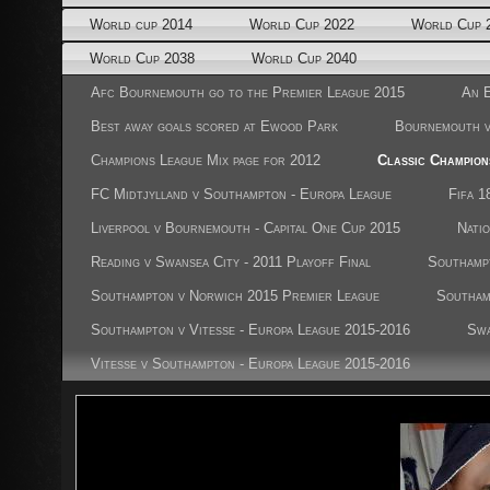
World cup 2014
World Cup 2022
World Cup 
World Cup 2038
World Cup 2040
Afc Bournemouth go to the Premier League 2015
An E
Best away goals scored at Ewood Park
Bournemouth 
Champions League Mix page for 2012
Classic Champio
FC Midtjylland v Southampton - Europa League
Fifa 1
Liverpool v Bournemouth - Capital One Cup 2015
Nati
Reading v Swansea City - 2011 Playoff Final
Southampt
Southampton v Norwich 2015 Premier League
Southam
Southampton v Vitesse - Europa League 2015-2016
Swa
Vitesse v Southampton - Europa League 2015-2016