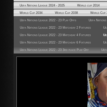
Uefa Nations League 2024 - 2025
World cup 2014
World Cup 2034
World Cup 2038
World Cup 
Uefa Nations League 2022 - 23 Play Offs
Uefa Nations
Uefa Nations League 2022 - 23 Matchday 2 Fixtures
Ue
Uefa Nations League 2022 - 23 Matchday 4 Fixtures
Ue
Uefa Nations League 2022 - 23 Matchday 6 Fixtures
Ue
Uefa Nations League 2022 - 23 3rd place Play Off
Uef