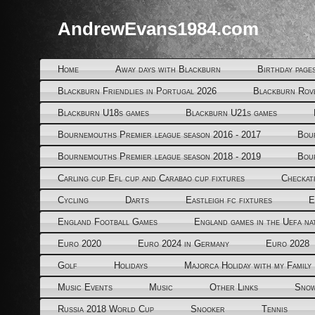
AndrewEvans1984.com
Home
Away days with Blackburn
Birthday page
Blackburn Friendlies in Portugal 2026
Blackburn Rov
Blackburn U18s games
Blackburn U21s games
Bournemouths Premier league season 2016 - 2017
Bou
Bournemouths Premier league season 2018 - 2019
Bou
Carling cup Efl cup and Carabao cup fixtures
Checkat
Cycling
Darts
Eastleigh fc fixtures
E
England Football Games
England games in the Uefa na
Euro 2020
Euro 2024 in Germany
Euro 2028
Golf
Holidays
Majorca Holiday with my Family
Music Events
Music
Other Links
Snow
Russia 2018 World Cup
Snooker
Tennis