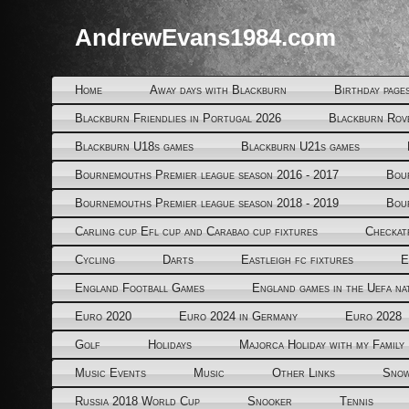
AndrewEvans1984.com
Home
Away days with Blackburn
Birthday page
Blackburn Friendlies in Portugal 2026
Blackburn Rov
Blackburn U18s games
Blackburn U21s games
Bournemouths Premier league season 2016 - 2017
Bou
Bournemouths Premier league season 2018 - 2019
Bou
Carling cup Efl cup and Carabao cup fixtures
Checkat
Cycling
Darts
Eastleigh fc fixtures
E
England Football Games
England games in the Uefa na
Euro 2020
Euro 2024 in Germany
Euro 2028
Golf
Holidays
Majorca Holiday with my Family
Music Events
Music
Other Links
Snow
Russia 2018 World Cup
Snooker
Tennis