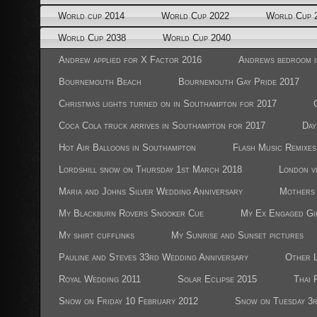
World cup 2014
World Cup 2022
World Cup 
World Cup 2038
World Cup 2040
Andrew applied for X Factor 2016
Andrews bedroom i
Bournemouth Beach
Bournemouth Gay Pride 2017
Christmas lights turned on in Southampton for 2017
Coca Cola truck arrives in Southampton for 2017
Day
Hot Air Balloons in Southampton
Flash Music Remixes
Lordshill snow on Thursday 1st March 2018
London vi
Maria and Johns Silver Wedding Anniversary
Mothers 
My Blackburn Rovers Snooker Cue
My Ex Engaged Gi
My shirt cufflinks
My Sunrise and Sunset pictures
Pauline and Steves 33rd Wedding Anniversary
Other L
Royal Wedding 2011
Solar Eclipse 2015
Thai 
Snow on Friday 10 February 2012
Snow on Tuesday 3r