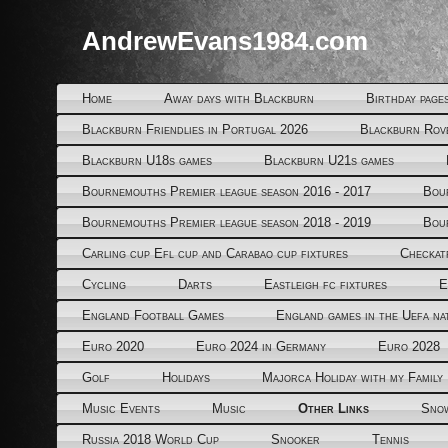
AndrewEvans1984.com
Home
Away days with Blackburn
Birthday page
Blackburn Friendlies in Portugal 2026
Blackburn Rov
Blackburn U18s games
Blackburn U21s games
Bournemouths Premier league season 2016 - 2017
Bou
Bournemouths Premier league season 2018 - 2019
Bou
Carling cup Efl cup and Carabao cup fixtures
Checkat
Cycling
Darts
Eastleigh fc fixtures
E
England Football Games
England games in the Uefa na
Euro 2020
Euro 2024 in Germany
Euro 2028
Golf
Holidays
Majorca Holiday with my Family
Music Events
Music
Other Links
Snow
Russia 2018 World Cup
Snooker
Tennis