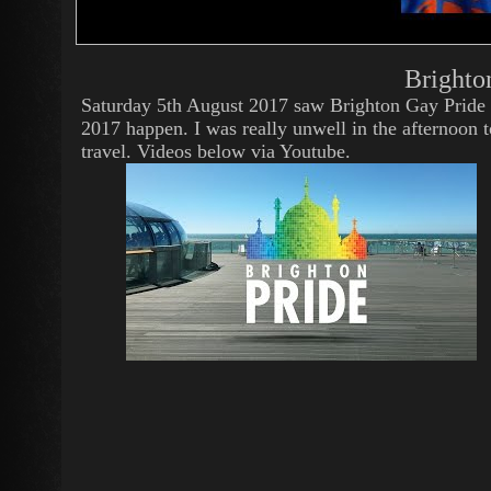
Brighto
Saturday 5th August 2017 saw Brighton Gay Pride
2017 happen. I was really unwell in the afternoon t
travel. Videos below via Youtube.