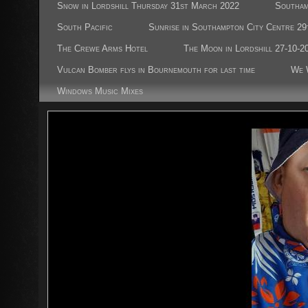
Snow in Lordshill Thursday 31st March 2022
Southam
South Pacific
Sunrise in Southampton City Centre 29
The Crewe Arms Hotel
The Moon in Lordshill 27-10-2
Vulcan Bomber flys in Bournemouth for last time
We 
Windows Music Mixes