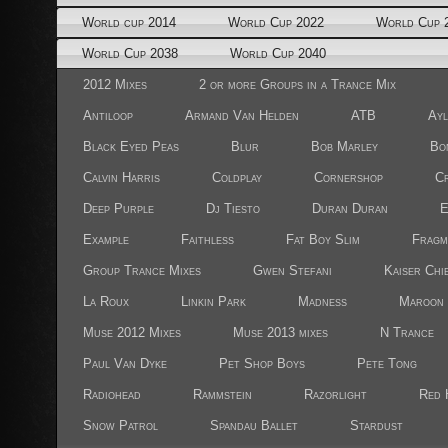
World cup 2014
World Cup 2022
World Cup 
World Cup 2038
World Cup 2040
2012 Mixes
2 or more Groups in a Trance Mix
Antiloop
Armand Van Helden
ATB
Ayl
Black Eyed Peas
Blur
Bob Marley
Bo
Calvin Harris
Coldplay
Cornershop
Cr
Deep Purple
Dj Tiesto
Duran Duran
E
Example
Faithless
Fat Boy Slim
Fragm
Group Trance Mixes
Gwen Stefani
Kaiser Chi
La Roux
Linkin Park
Madness
Maroon 
Muse 2012 Mixes
Muse 2013 mixes
N Trance
Paul Van Dyke
Pet Shop Boys
Pete Tong
Radiohead
Rammstein
Razorlight
Red 
Snow Patrol
Spandau Ballet
Stardust