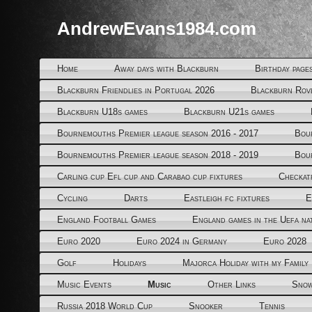
AndrewEvans1984.com
Home
Away days with Blackburn
Birthday page
Blackburn Friendlies in Portugal 2026
Blackburn Rov
Blackburn U18s games
Blackburn U21s games
Bournemouths Premier league season 2016 - 2017
Bou
Bournemouths Premier league season 2018 - 2019
Bou
Carling cup Efl cup and Carabao cup fixtures
Checkat
Cycling
Darts
Eastleigh fc fixtures
E
England Football Games
England games in the Uefa na
Euro 2020
Euro 2024 in Germany
Euro 2028
Golf
Holidays
Majorca Holiday with my Family
Music Events
Music
Other Links
Snow
Russia 2018 World Cup
Snooker
Tennis