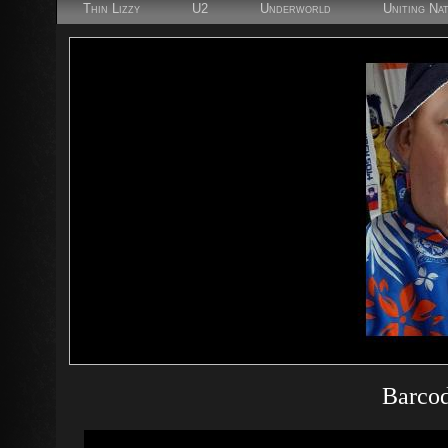
Thin Lizzy
U2
Underworld
Uniting Na
Barcod