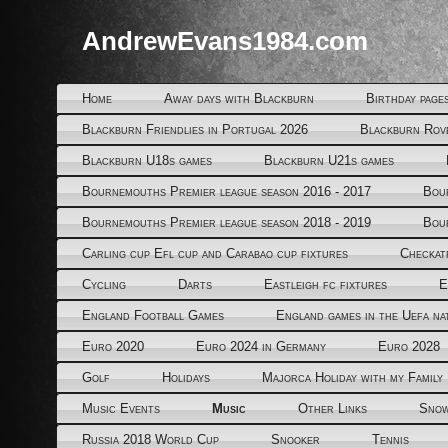
AndrewEvans1984.com
Home
Away days with Blackburn
Birthday page
Blackburn Friendlies in Portugal 2026
Blackburn Rov
Blackburn U18s games
Blackburn U21s games
Bournemouths Premier league season 2016 - 2017
Bou
Bournemouths Premier league season 2018 - 2019
Bou
Carling cup Efl cup and Carabao cup fixtures
Checkat
Cycling
Darts
Eastleigh fc fixtures
E
England Football Games
England games in the Uefa na
Euro 2020
Euro 2024 in Germany
Euro 2028
Golf
Holidays
Majorca Holiday with my Family
Music Events
Music
Other Links
Snow
Russia 2018 World Cup
Snooker
Tennis