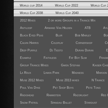
World cup 2014
World Cup 2022
World Cup 
World Cup 2038
World Cup 2040
2012 Mixes
2 or more Groups in a Trance Mix
Antiloop
Armand Van Helden
ATB
Ayl
Black Eyed Peas
Blur
Bob Marley
Bo
Calvin Harris
Coldplay
Cornershop
Cr
Deep Purple
Dj Tiesto
Duran Duran
E
Example
Faithless
Fat Boy Slim
Fragm
Group Trance Mixes
Gwen Stefani
Kaiser Chi
La Roux
Linkin Park
Madness
Maroon 
Muse 2012 Mixes
Muse 2013 mixes
N Trance
Paul Van Dyke
Pet Shop Boys
Pete Tong
Radiohead
Rammstein
Razorlight
Red 
Snow Patrol
Spandau Ballet
Stardust