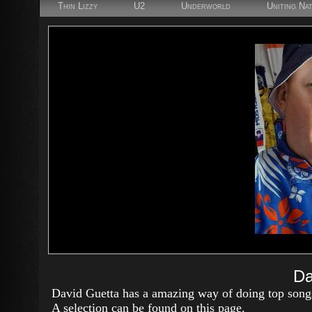
Thin Lizzy
U2
Underworld
Uniting Na
Da
David Guetta has a amazing way of doing top song
A selection can be found on this page.