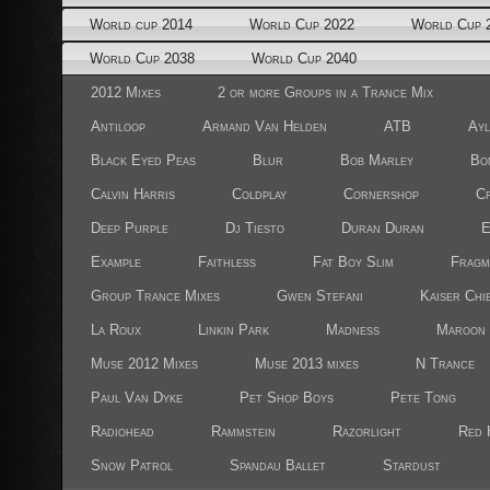
World cup 2014
World Cup 2022
World Cup 
World Cup 2038
World Cup 2040
2012 Mixes
2 or more Groups in a Trance Mix
Antiloop
Armand Van Helden
ATB
Ayl
Black Eyed Peas
Blur
Bob Marley
Bo
Calvin Harris
Coldplay
Cornershop
Cr
Deep Purple
Dj Tiesto
Duran Duran
E
Example
Faithless
Fat Boy Slim
Fragm
Group Trance Mixes
Gwen Stefani
Kaiser Chi
La Roux
Linkin Park
Madness
Maroon 
Muse 2012 Mixes
Muse 2013 mixes
N Trance
Paul Van Dyke
Pet Shop Boys
Pete Tong
Radiohead
Rammstein
Razorlight
Red 
Snow Patrol
Spandau Ballet
Stardust