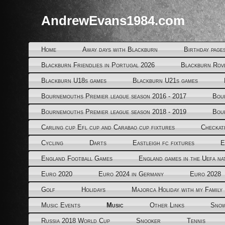
AndrewEvans1984.com
Home
Away days with Blackburn
Birthday page
Blackburn Friendlies in Portugal 2026
Blackburn Rov
Blackburn U18s games
Blackburn U21s games
Bournemouths Premier league season 2016 - 2017
Bou
Bournemouths Premier league season 2018 - 2019
Bou
Carling cup Efl cup and Carabao cup fixtures
Checkat
Cycling
Darts
Eastleigh fc fixtures
E
England Football Games
England games in the Uefa na
Euro 2020
Euro 2024 in Germany
Euro 2028
Golf
Holidays
Majorca Holiday with my Family
Music Events
Music
Other Links
Snow
Russia 2018 World Cup
Snooker
Tennis