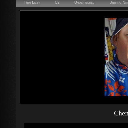
Thin Lizzy
U2
Underworld
Uniting Na
Chem