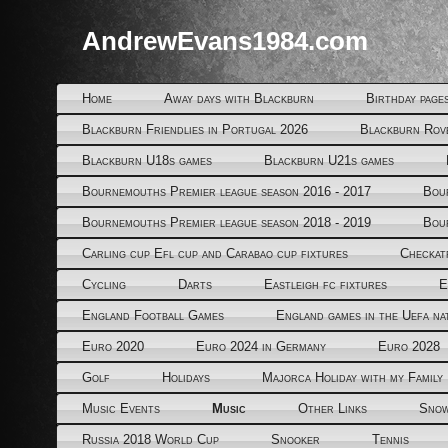
AndrewEvans1984.com
Home
Away days with Blackburn
Birthday page
Blackburn Friendlies in Portugal 2026
Blackburn Rov
Blackburn U18s games
Blackburn U21s games
Bournemouths Premier league season 2016 - 2017
Bou
Bournemouths Premier league season 2018 - 2019
Bou
Carling cup Efl cup and Carabao cup fixtures
Checkat
Cycling
Darts
Eastleigh fc fixtures
E
England Football Games
England games in the Uefa na
Euro 2020
Euro 2024 in Germany
Euro 2028
Golf
Holidays
Majorca Holiday with my Family
Music Events
Music
Other Links
Snow
Russia 2018 World Cup
Snooker
Tennis