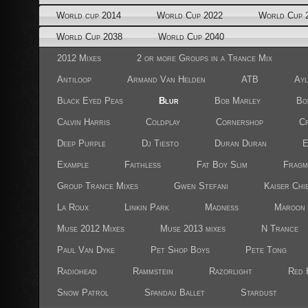
World cup 2014
World Cup 2022
World Cup 
World Cup 2038
World Cup 2040
2012 Mixes
2 or more Groups in a Trance Mix
Antiloop
Armand Van Helden
ATB
Ayl
Black Eyed Peas
Blur
Bob Marley
Bo
Calvin Harris
Coldplay
Cornershop
Cr
Deep Purple
Dj Tiesto
Duran Duran
E
Example
Faithless
Fat Boy Slim
Fragm
Group Trance Mixes
Gwen Stefani
Kaiser Chi
La Roux
Linkin Park
Madness
Maroon 
Muse 2012 Mixes
Muse 2013 mixes
N Trance
Paul Van Dyke
Pet Shop Boys
Pete Tong
Radiohead
Rammstein
Razorlight
Red 
Snow Patrol
Spandau Ballet
Stardust