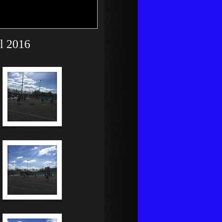
il 2016