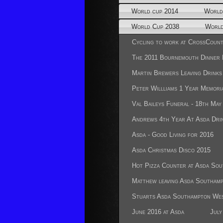
World cup 2014
World
World Cup 2038
World
Cycling to work at CrossCount
The 2011 Bournemouth Dinner
Martin Brewers Leaving Drinks
Peter Willliams 1 Year Memoria
Val Baileys Funeral - 18th May
Andrews 4th Year At Asda Dri
Asda - Good Living for 2016
Asda Christmas Disco 2015
Hot Pizza Counter at Asda So
Matthew leaving Asda Southam
Stuarts Asda Southampton Wes
June 2016 at Asda
July