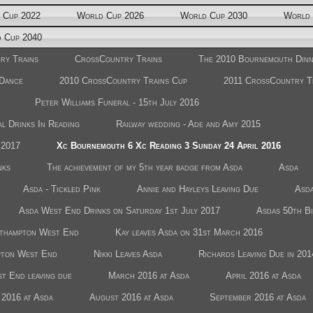
 Cup 2022
World Cup 2026
World Cup 2030
World 
 Cup 2040
ry Trains
CrossCountry Trains
The 2010 Bournemouth Din
 Dance
2010 CrossCountry Trains Cup
2011 CrossCountry T
Peter Williams Funeral - 15th July 2016
l Drinks In Reading
Railway wedding - Ade and Amy 2015
 2017
Xc Bournemouth 6 Xc Reading 3 Sunday 24 April 2016
nks
The achievement of my 5th year badge from Asda
Asda
Asda - Tickled Pink
Annie and Hayleys Leaving Due
Asda
Asda West End Drinks on Saturday 1st July 2017
Asdas 50th B
uthampton West End
Kay leaves Asda on 31st March 2016
pton West End
Nikki Leaves Asda
Richards Leaving Due in 201
t End leaving due
March 2016 at Asda
April 2016 at Asda
 2016 at Asda
August 2016 at Asda
September 2016 at Asda