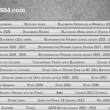
984.com
lackburn
Birthday pages
Blackburn Friendlies in Marbella 20
al 2026
Blackburn Rovers
Blackburn Home games at Ewood 
Blackburn U21s games
Bournemouths Premier league season 2015 - 
eason 2016 - 2017
Bournemouths Premier League Season 2017 - 201
eason 2018 - 2019
Bournemouths Premier league season 2019 - 2020
o cup fixtures
Checkatrade Trophy with Blackburn
Cricket 
Eastleigh fc fixtures
Elton John at Ewood Park on My 33rd Birthda
England games in the Uefa nations league 2020 - 2021
Euro 2012
in Germany
Euro 2028
Euro 2032
Euro 2036
Majorca Holiday with my Family
Jobs
London 2012 Olympics
Other Links
Snow on Friday 18 January 2013
Rio 2016
Snooker
Tennis
UEFA Nations League 2022 - 2023