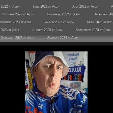
 2022 at Asda
June 2022 at Asda
July 2022 at Asda
A
October 2022 at Asda
November 2022 at Asda
December 202
ebruary 2023 at Asda
March 2023 at Asda
April 2023 at Asd
 2023 at Asda
August 2023 at Asda
September 2023 at Asda
December 2023 at Asda
January 2024 at Asda