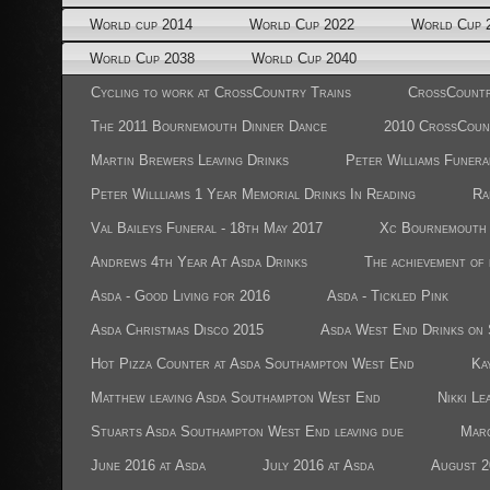
World cup 2014
World Cup 2022
World Cup 
World Cup 2038
World Cup 2040
Cycling to work at CrossCountry Trains
CrossCountr
The 2011 Bournemouth Dinner Dance
2010 CrossCoun
Martin Brewers Leaving Drinks
Peter Williams Funera
Peter Willliams 1 Year Memorial Drinks In Reading
Ra
Val Baileys Funeral - 18th May 2017
Xc Bournemouth 
Andrews 4th Year At Asda Drinks
The achievement of
Asda - Good Living for 2016
Asda - Tickled Pink
Asda Christmas Disco 2015
Asda West End Drinks on 
Hot Pizza Counter at Asda Southampton West End
Ka
Matthew leaving Asda Southampton West End
Nikki Le
Stuarts Asda Southampton West End leaving due
Marc
June 2016 at Asda
July 2016 at Asda
August 2