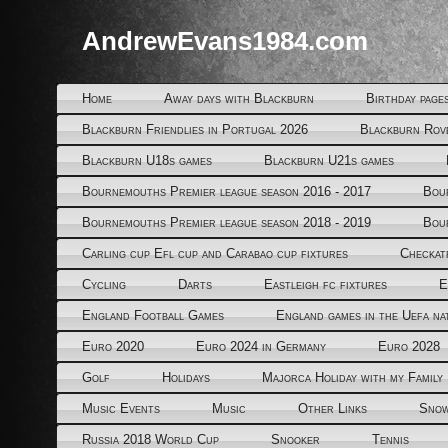
AndrewEvans1984.com
Home
Away days with Blackburn
Birthday page
Blackburn Friendlies in Portugal 2026
Blackburn Rov
Blackburn U18s games
Blackburn U21s games
Bournemouths Premier league season 2016 - 2017
Bou
Bournemouths Premier league season 2018 - 2019
Bou
Carling cup Efl cup and Carabao cup fixtures
Checkat
Cycling
Darts
Eastleigh fc fixtures
E
England Football Games
England games in the Uefa na
Euro 2020
Euro 2024 in Germany
Euro 2028
Golf
Holidays
Majorca Holiday with my Family
Music Events
Music
Other Links
Snow
Russia 2018 World Cup
Snooker
Tennis