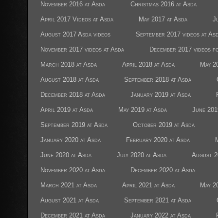
November 2016 at Asda
Christmas 2016 at Asda
April 2017 Videos at Asda
May 2017 at Asda
J
August 2017 Asda videos
September 2017 videos at As
November 2017 videos at Asda
December 2017 videos f
March 2018 at Asda
April 2018 at Asda
May 2
August 2018 at Asda
September 2018 at Asda
December 2018 at Asda
January 2019 at Asda
April 2019 at Asda
May 2019 at Asda
June 201
September 2019 at Asda
October 2019 at Asda
January 2020 at Asda
February 2020 at Asda
June 2020 at Asda
July 2020 at Asda
August 2
November 2020 at Asda
December 2020 at Asda
March 2021 at Asda
April 2021 at Asda
May 2
August 2021 at Asda
September 2021 at Asda
December 2021 at Asda
January 2022 at Asda