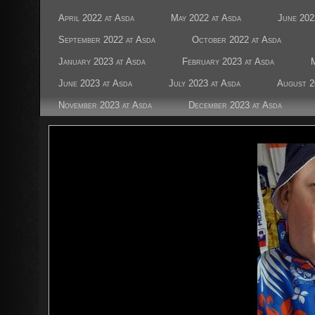
April 2022 at Asda
May 2022 at Asda
June 202
September 2022 at Asda
October 2022 at Asda
January 2023 at Asda
February 2023 at Asda
June 2023 at Asda
July 2023 at Asda
August 2
November 2023 at Asda
December 2023 at Asda