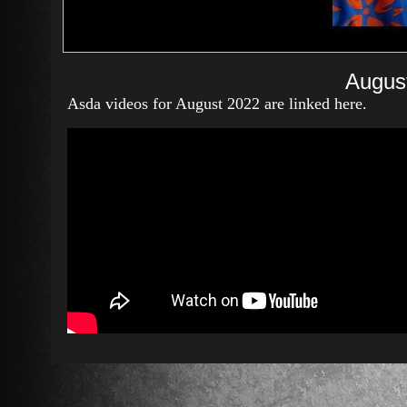
Augus
Asda videos for August 2022 are linked here.