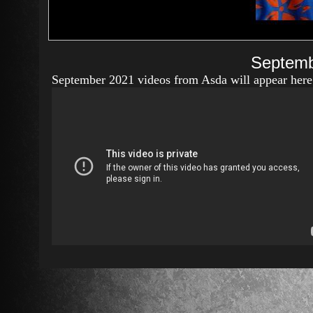
Septemb
September 2021 videos from Asda will appear here