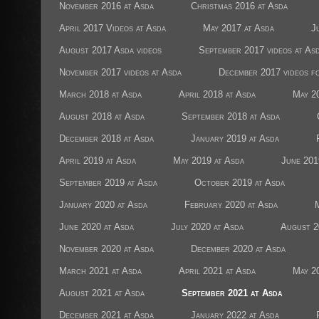
November 2016 at Asda
Christmas 2016 at Asda
April 2017 Videos at Asda
May 2017 at Asda
J
August 2017 Asda videos
September 2017 videos at As
November 2017 videos at Asda
December 2017 videos f
March 2018 at Asda
April 2018 at Asda
May 2
August 2018 at Asda
September 2018 at Asda
December 2018 at Asda
January 2019 at Asda
April 2019 at Asda
May 2019 at Asda
June 201
September 2019 at Asda
October 2019 at Asda
January 2020 at Asda
February 2020 at Asda
June 2020 at Asda
July 2020 at Asda
August 2
November 2020 at Asda
December 2020 at Asda
March 2021 at Asda
April 2021 at Asda
May 2
August 2021 at Asda
September 2021 at Asda
December 2021 at Asda
January 2022 at Asda