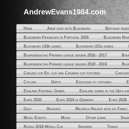
AndrewEvans1984.com
Home
Away days with Blackburn
Birthday page
Blackburn Friendlies in Portugal 2026
Blackburn Rov
Blackburn U18s games
Blackburn U21s games
Bournemouths Premier league season 2016 - 2017
Bou
Bournemouths Premier league season 2018 - 2019
Bou
Carling cup Efl cup and Carabao cup fixtures
Checkat
Cycling
Darts
Eastleigh fc fixtures
E
England Football Games
England games in the Uefa na
Euro 2020
Euro 2024 in Germany
Euro 2028
Golf
Holidays
Majorca Holiday with my Family
Music Events
Music
Other Links
Snow
Russia 2018 World Cup
Snooker
Tennis