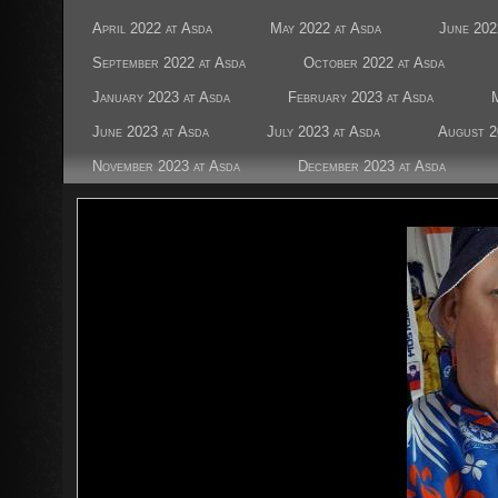
April 2022 at Asda
May 2022 at Asda
June 202
September 2022 at Asda
October 2022 at Asda
January 2023 at Asda
February 2023 at Asda
June 2023 at Asda
July 2023 at Asda
August 2
November 2023 at Asda
December 2023 at Asda