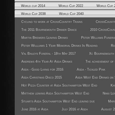
World cup 2014
World Cup 2022
World Cup 
World Cup 2038
World Cup 2040
Cycling to work at CrossCountry Trains
CrossCountr
The 2011 Bournemouth Dinner Dance
2010 CrossCoun
Martin Brewers Leaving Drinks
Peter Williams Funera
Peter Willliams 1 Year Memorial Drinks In Reading
Ra
Val Baileys Funeral - 18th May 2017
Xc Bournemouth 
Andrews 4th Year At Asda Drinks
The achievement of
Asda - Good Living for 2016
Asda - Tickled Pink
Asda Christmas Disco 2015
Asda West End Drinks on 
Hot Pizza Counter at Asda Southampton West End
Ka
Matthew leaving Asda Southampton West End
Nikki Le
Stuarts Asda Southampton West End leaving due
Marc
June 2016 at Asda
July 2016 at Asda
August 2