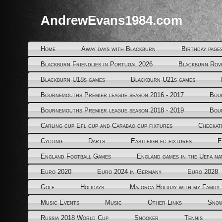
AndrewEvans1984.com
Home
Away days with Blackburn
Birthday page
Blackburn Friendlies in Portugal 2026
Blackburn Rov
Blackburn U18s games
Blackburn U21s games
Bournemouths Premier league season 2016 - 2017
Bou
Bournemouths Premier league season 2018 - 2019
Bou
Carling cup Efl cup and Carabao cup fixtures
Checkat
Cycling
Darts
Eastleigh fc fixtures
E
England Football Games
England games in the Uefa na
Euro 2020
Euro 2024 in Germany
Euro 2028
Golf
Holidays
Majorca Holiday with my Family
Music Events
Music
Other Links
Snow
Russia 2018 World Cup
Snooker
Tennis