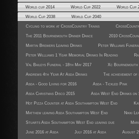
World cup 2014
World Cup 2022
World Cup 
World Cup 2038
World Cup 2040
Cycling to work at CrossCountry Trains
CrossCountr
The 2011 Bournemouth Dinner Dance
2010 CrossCoun
Martin Brewers Leaving Drinks
Peter Williams Funera
Peter Willliams 1 Year Memorial Drinks In Reading
Ra
Val Baileys Funeral - 18th May 2017
Xc Bournemouth 
Andrews 4th Year At Asda Drinks
The achievement of
Asda - Good Living for 2016
Asda - Tickled Pink
Asda Christmas Disco 2015
Asda West End Drinks on 
Hot Pizza Counter at Asda Southampton West End
Ka
Matthew leaving Asda Southampton West End
Nikki Le
Stuarts Asda Southampton West End leaving due
Marc
June 2016 at Asda
July 2016 at Asda
August 2