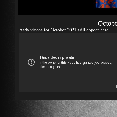
Octobe
Asda videos for October 2021 will appear here