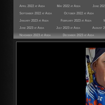
April 2022 at Asda
May 2022 at Asda
June 202
September 2022 at Asda
October 2022 at Asda
January 2023 at Asda
February 2023 at Asda
June 2023 at Asda
July 2023 at Asda
August 2
November 2023 at Asda
December 2023 at Asda