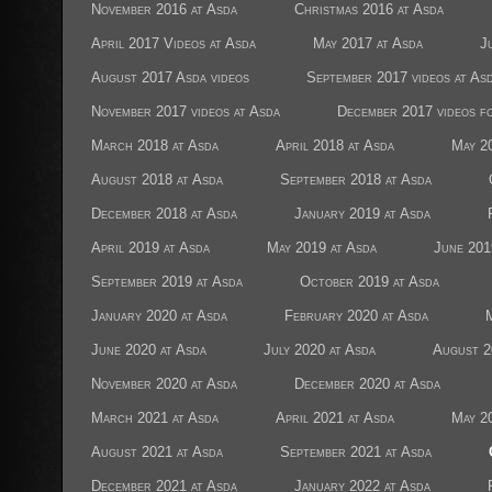
November 2016 at Asda
Christmas 2016 at Asda
April 2017 Videos at Asda
May 2017 at Asda
J
August 2017 Asda videos
September 2017 videos at As
November 2017 videos at Asda
December 2017 videos f
March 2018 at Asda
April 2018 at Asda
May 2
August 2018 at Asda
September 2018 at Asda
December 2018 at Asda
January 2019 at Asda
April 2019 at Asda
May 2019 at Asda
June 201
September 2019 at Asda
October 2019 at Asda
January 2020 at Asda
February 2020 at Asda
June 2020 at Asda
July 2020 at Asda
August 2
November 2020 at Asda
December 2020 at Asda
March 2021 at Asda
April 2021 at Asda
May 2
August 2021 at Asda
September 2021 at Asda
December 2021 at Asda
January 2022 at Asda