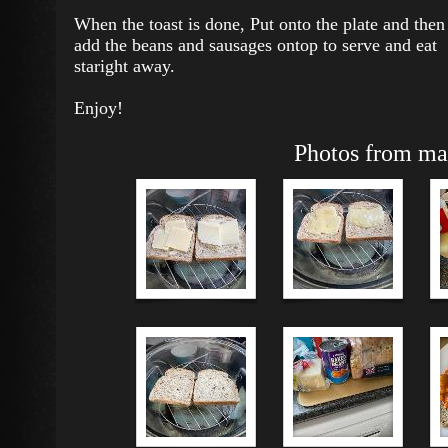
When the toast is done, Put onto the plate and then
add the beans and sausages ontop to serve and eat
staright away.
Enjoy!
Photos from mak