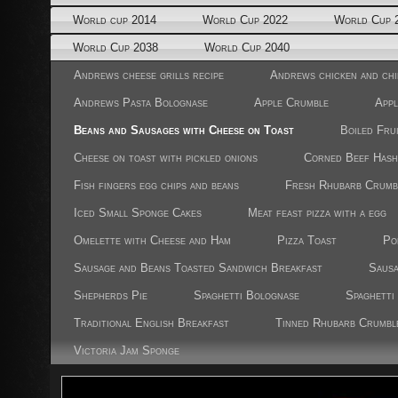
World cup 2014
World Cup 2022
World Cup 
World Cup 2038
World Cup 2040
Andrews cheese grills recipe
Andrews chicken and chi
Andrews Pasta Bolognase
Apple Crumble
Appl
Beans and Sausages with Cheese on Toast
Boiled Fru
Cheese on toast with pickled onions
Corned Beef Hash
Fish fingers egg chips and beans
Fresh Rhubarb Crumb
Iced Small Sponge Cakes
Meat feast pizza with a egg
Omelette with Cheese and Ham
Pizza Toast
Po
Sausage and Beans Toasted Sandwich Breakfast
Sausa
Shepherds Pie
Spaghetti Bolognase
Spaghetti
Traditional English Breakfast
Tinned Rhubarb Crumbl
Victoria Jam Sponge