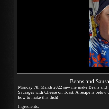
Beans and Sausa
Monday 7th March 2022 saw me make Beans and
Sausages with Cheese on Toast. A recipe is below 
how to make this dish!
Ingredients: