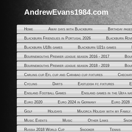
AndrewEvans1984.com
Home
Away days with Blackburn
Birthday page
Blackburn Friendlies in Portugal 2026
Blackburn Rov
Blackburn U18s games
Blackburn U21s games
Bournemouths Premier league season 2016 - 2017
Bou
Bournemouths Premier league season 2018 - 2019
Bou
Carling cup Efl cup and Carabao cup fixtures
Checkat
Cycling
Darts
Eastleigh fc fixtures
E
England Football Games
England games in the Uefa na
Euro 2020
Euro 2024 in Germany
Euro 2028
Golf
Holidays
Majorca Holiday with my Family
Music Events
Music
Other Links
Snow
Russia 2018 World Cup
Snooker
Tennis