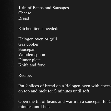
1 tin of Beans and Sausages
Cheese
Bread
Kitchen items needed:
Halogen oven or grill
Gas cooker
Saucepan
Wooden spoon
Dinner plate
Knife and fork
Recipe:
Put 2 slices of bread on a Halogen oven with chees
on top and melt for 5 minutes until soft.
Open the tin of beans and warm in a saucepan for 
minutes until hot.