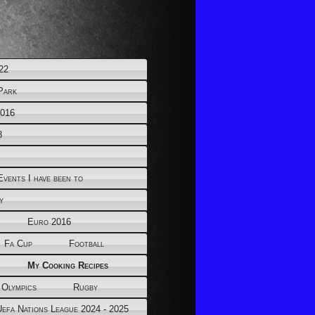
22
Park
2016
8
Events I have been to
y
Euro 2016
Fa Cup
Football
My Cooking Recipes
 Olympics
Rugby
Uefa Nations League 2024 - 2025