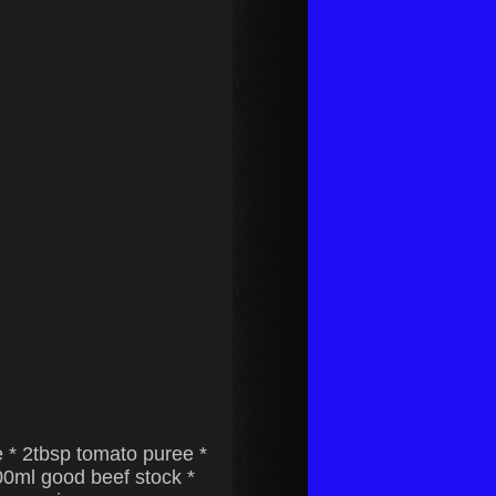
e * 2tbsp tomato puree *
300ml good beef stock *