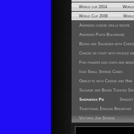
World cup 2014
World
World Cup 2038
World
Andrews cheese grills recipe
Andrews Pasta Bolognase
Beans and Sausages with Chees
Cheese on toast with pickled o
Fish fingers egg chips and bean
Iced Small Sponge Cakes
Omelette with Cheese and Ham
Sausage and Beans Toasted Sa
Shepherds Pie
Spaghet
Traditional English Breakfast
Victoria Jam Sponge