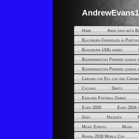
AndrewEvans1
Home
Away days with B
Blackburn Friendlies in Portug
Blackburn U18s games
Bournemouths Premier league s
Bournemouths Premier league s
Carling cup Efl cup and Caraba
Cycling
Darts
England Football Games
Euro 2020
Euro 2024 
Golf
Holidays
Music Events
Music
Russia 2018 World Cup