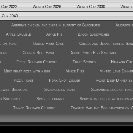
 Cup 2022
World Cup 2026
World Cup 2030
World 
 Cup 2040
Andrews chicken and chips in support of Blackburn
Andrews f
Apple Crumble
Apple Pie
Bacon Sandwiches
e on Toast
Boiled Fruit Cake
Cheese and Beans Toasted San
nions
Corned Beef Hash
Double Fried Egg Sandwich
s
Fresh Rhubarb Crumble
Fruit Scones
Ham and Che
Meat feast pizza with a egg
Mince Pies
Minted Lamb Dinne
Pizza Toast
Pork Chop Dinner
Roast Beef Dinner b
ndwich Breakfast
Sausages on toast
Scrambled eggs on toas
ti Bolognase
Spaghetti curry
Spicy bean burger with chips a
Tinned Rhubarb Crumble
Toasted Ham and Egg sandwich on 