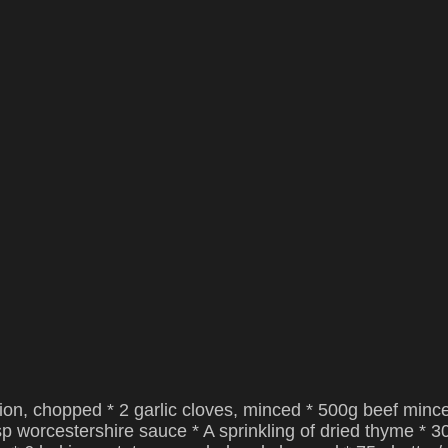
nion, chopped * 2 garlic cloves, minced * 500g beef minc
bsp worcestershire sauce * A sprinkling of dried thyme * 