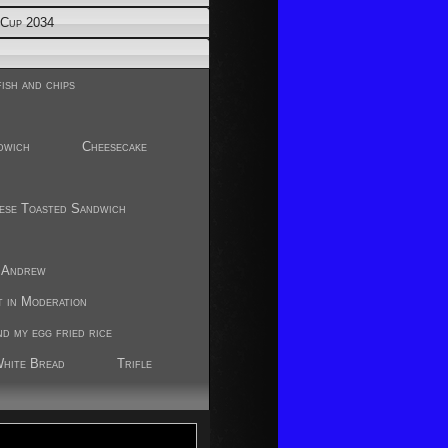
Cup 2034
ish and chips
dwich
Cheesecake
ese Toasted Sandwich
r
y Andrew
t in Moderation
nd my egg fried rice
White Bread
Trifle