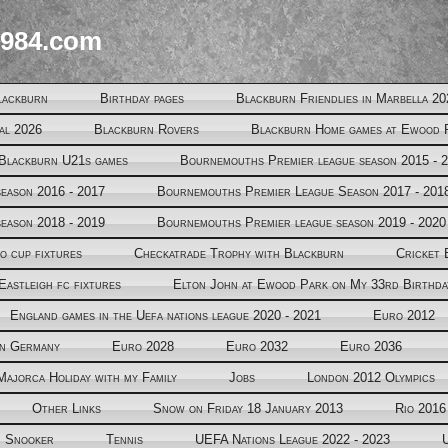
984.com
lackburn
Birthday pages
Blackburn Friendlies in Marbella 20
al 2026
Blackburn Rovers
Blackburn Home games at Ewood 
Blackburn U21s games
Bournemouths Premier league season 2015 - 
eason 2016 - 2017
Bournemouths Premier League Season 2017 - 201
eason 2018 - 2019
Bournemouths Premier league season 2019 - 2020
o cup fixtures
Checkatrade Trophy with Blackburn
Cricket 
Eastleigh fc fixtures
Elton John at Ewood Park on My 33rd Birthda
England games in the Uefa nations league 2020 - 2021
Euro 2012
in Germany
Euro 2028
Euro 2032
Euro 2036
Majorca Holiday with my Family
Jobs
London 2012 Olympics
Other Links
Snow on Friday 18 January 2013
Rio 2016
Snooker
Tennis
UEFA Nations League 2022 - 2023