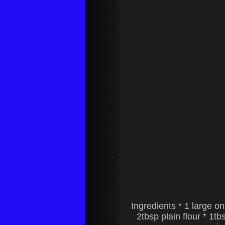
Ingredients * 1 large o
2tbsp plain flour * 1t