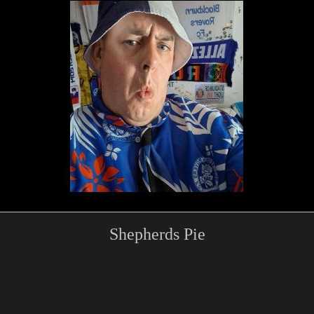
Shepherds Pie