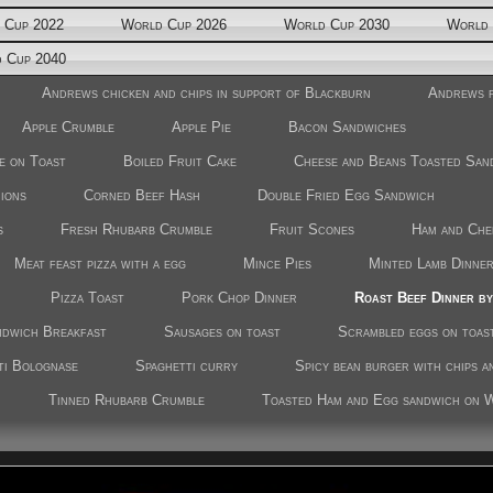
 Cup 2022
World Cup 2026
World Cup 2030
World 
 Cup 2040
Andrews chicken and chips in support of Blackburn
Andrews f
Apple Crumble
Apple Pie
Bacon Sandwiches
e on Toast
Boiled Fruit Cake
Cheese and Beans Toasted San
nions
Corned Beef Hash
Double Fried Egg Sandwich
s
Fresh Rhubarb Crumble
Fruit Scones
Ham and Che
Meat feast pizza with a egg
Mince Pies
Minted Lamb Dinne
Pizza Toast
Pork Chop Dinner
Roast Beef Dinner b
ndwich Breakfast
Sausages on toast
Scrambled eggs on toas
ti Bolognase
Spaghetti curry
Spicy bean burger with chips a
Tinned Rhubarb Crumble
Toasted Ham and Egg sandwich on 