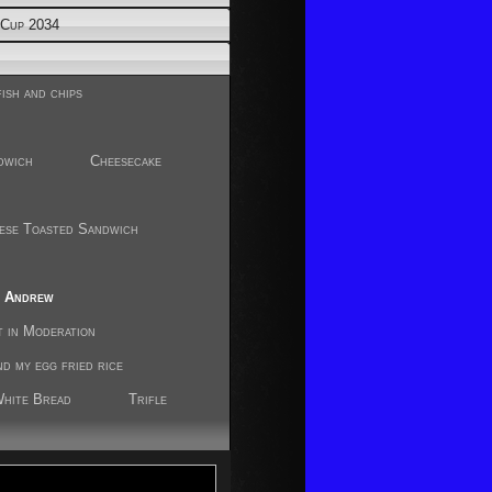
Cup 2034
ish and chips
dwich
Cheesecake
ese Toasted Sandwich
r
y Andrew
t in Moderation
nd my egg fried rice
White Bread
Trifle