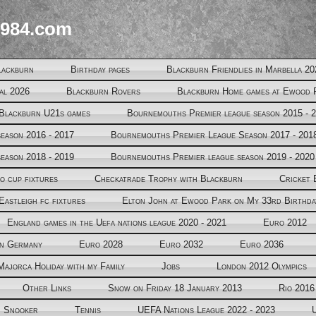
984.com
lackburn
Birthday pages
Blackburn Friendlies in Marbella 20
al 2026
Blackburn Rovers
Blackburn Home games at Ewood 
Blackburn U21s games
Bournemouths Premier league season 2015 - 
eason 2016 - 2017
Bournemouths Premier League Season 2017 - 201
eason 2018 - 2019
Bournemouths Premier league season 2019 - 2020
o cup fixtures
Checkatrade Trophy with Blackburn
Cricket 
Eastleigh fc fixtures
Elton John at Ewood Park on My 33rd Birthda
England games in the Uefa nations league 2020 - 2021
Euro 2012
in Germany
Euro 2028
Euro 2032
Euro 2036
Majorca Holiday with my Family
Jobs
London 2012 Olympics
Other Links
Snow on Friday 18 January 2013
Rio 2016
Snooker
Tennis
UEFA Nations League 2022 - 2023