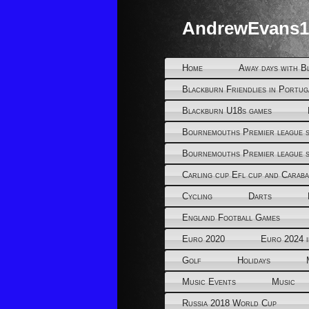
AndrewEvans1
Home
Away days with B
Blackburn Friendlies in Portug
Blackburn U18s games
Bournemouths Premier league s
Bournemouths Premier league s
Carling cup Efl cup and Caraba
Cycling
Darts
England Football Games
Euro 2020
Euro 2024 
Golf
Holidays
Music Events
Music
Russia 2018 World Cup