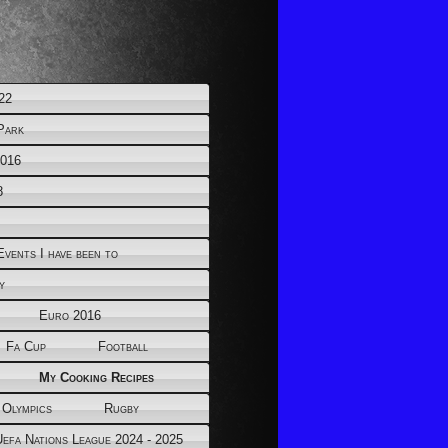
22
Park
2016
8
Events I have been to
y
Euro 2016
Fa Cup
Football
My Cooking Recipes
 Olympics
Rugby
Uefa Nations League 2024 - 2025