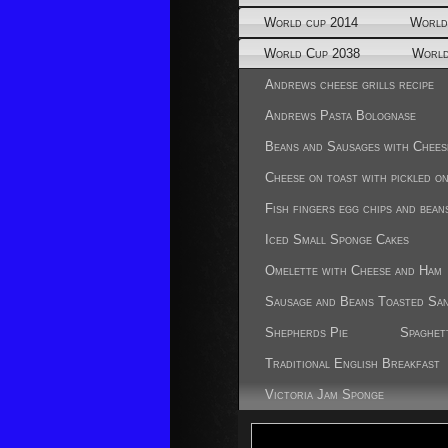
World cup 2014
World
World Cup 2038
World
Andrews cheese grills recipe
Andrews Pasta Bolognase
Beans and Sausages with Chees
Cheese on toast with pickled o
Fish fingers egg chips and bean
Iced Small Sponge Cakes
Omelette with Cheese and Ham
Sausage and Beans Toasted Sa
Shepherds Pie
Spaghet
Traditional English Breakfast
Victoria Jam Sponge