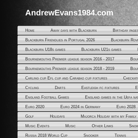
AndrewEvans1984.com
Home
Away days with Blackburn
Birthday page
Blackburn Friendlies in Portugal 2026
Blackburn Rov
Blackburn U18s games
Blackburn U21s games
Bournemouths Premier league season 2016 - 2017
Bou
Bournemouths Premier league season 2018 - 2019
Bou
Carling cup Efl cup and Carabao cup fixtures
Checkat
Cycling
Darts
Eastleigh fc fixtures
E
England Football Games
England games in the Uefa na
Euro 2020
Euro 2024 in Germany
Euro 2028
Golf
Holidays
Majorca Holiday with my Family
Music Events
Music
Other Links
Snow
Russia 2018 World Cup
Snooker
Tennis