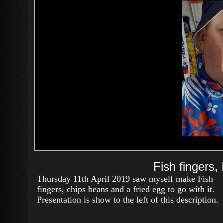
Fish fingers,
Thursday 11th April 2019 saw myself make Fish
fingers, chips beans and a fried egg to go with it.
Presentation is show to the left of this description.