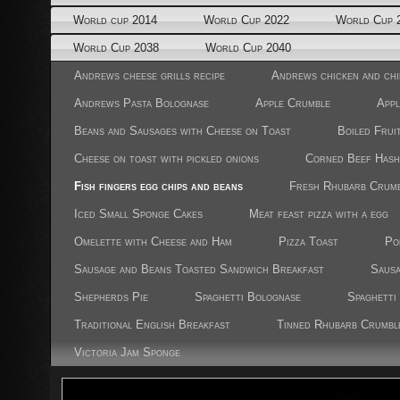
World cup 2014
World Cup 2022
World Cup 
World Cup 2038
World Cup 2040
Andrews cheese grills recipe
Andrews chicken and chi
Andrews Pasta Bolognase
Apple Crumble
Appl
Beans and Sausages with Cheese on Toast
Boiled Frui
Cheese on toast with pickled onions
Corned Beef Hash
Fish fingers egg chips and beans
Fresh Rhubarb Crum
Iced Small Sponge Cakes
Meat feast pizza with a egg
Omelette with Cheese and Ham
Pizza Toast
Po
Sausage and Beans Toasted Sandwich Breakfast
Sausa
Shepherds Pie
Spaghetti Bolognase
Spaghetti
Traditional English Breakfast
Tinned Rhubarb Crumbl
Victoria Jam Sponge