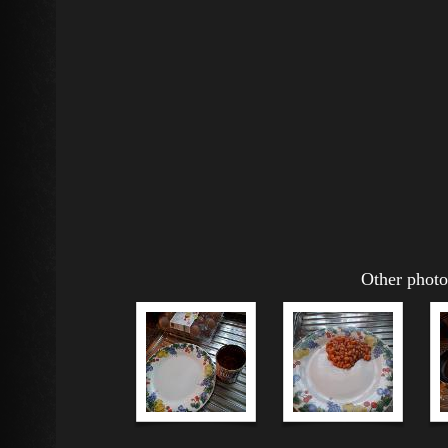
Other photos whilst m