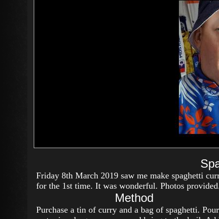
Spa
Friday 8th March 2019 saw me make spaghetti cur
for the 1st time. It was wonderful. Photos provided
Method
Purchase a tin of curry and a bag of spaghetti. Pour