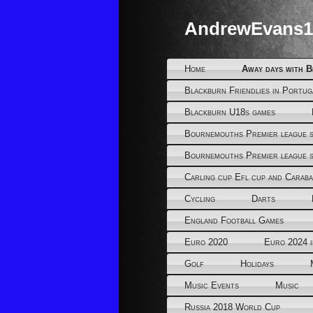
AndrewEvans1
Home
Away days with 
Blackburn Friendlies in Portug
Blackburn U18s games
Bournemouths Premier league s
Bournemouths Premier league s
Carling cup Efl cup and Caraba
Cycling
Darts
England Football Games
Euro 2020
Euro 2024 
Golf
Holidays
Music Events
Music
Russia 2018 World Cup