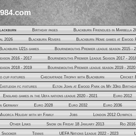
984.com
Blackburn
Birthday pages
Blackburn Friendlies in Marbella 2
al 2026
Blackburn Rovers
Blackburn Home games at Ewood 
Blackburn U21s games
Bournemouths Premier league season 2015 - 
eason 2016 - 2017
Bournemouths Premier League Season 2017 - 201
eason 2018 - 2019
Bournemouths Premier league season 2019 - 2020
o cup fixtures
Checkatrade Trophy with Blackburn
Cricket 
Eastleigh fc fixtures
Elton John at Ewood Park on My 33rd Birthda
England games in the Uefa nations league 2020 - 2021
Euro 2012
in Germany
Euro 2028
Euro 2032
Euro 2036
Majorca Holiday with my Family
Jobs
London 2012 Olympics
Other Links
Snow on Friday 18 January 2013
Rio 2016
Snooker
Tennis
UEFA Nations League 2022 - 2023