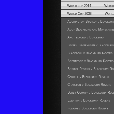
World cup 2014
World
World Cup 2038
World
Accrington Stanley v Blackbu
Accy Blackburn and Morecambe
Afc Telford v Blackburn
Bayern Leverkusen v Blackburn
Blackpool v Blackburn Rovers
Brentford v Blackburn Rovers
Bristol Rovers v Blackburn Ro
Cardiff v Blackburn Rovers
Charlton v Blackburn Rovers
Derby County v Blackburn Rov
Everton v Blackburn Rovers
Fulham v Blackburn Rovers