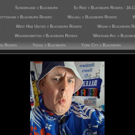
Sunderland v Blackburn
Sv Ried v Blackburn Rovers - 16-1
ottenham v Blackburn Rovers
Walsall v Blackburn Rovers
W
s
West Ham United v Blackburn Rovers
Wigan v Blackburn R
Wolverhampton v Blackburn Rovers
Wrexham Afc v Blackbu
rn Rovers
Yeovil v Blackburn
York City v Blackburn