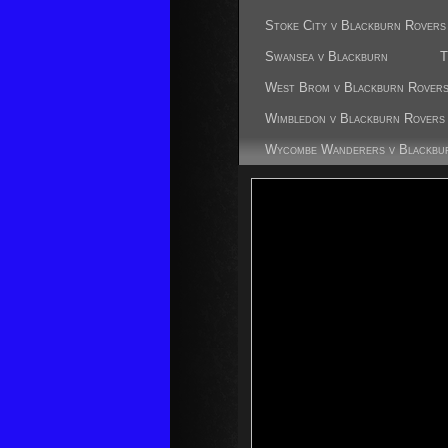
Stoke City v Blackburn Rovers
Swansea v Blackburn
T
West Brom v Blackburn Rover
Wimbledon v Blackburn Rovers
Wycombe Wanderers v Blackbu