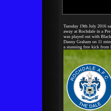
Tuesday 19th July 2016 s
away at Rochdale in a Pre
was played out with Black
Danny Graham on 11 mins 
a stunning free kick from