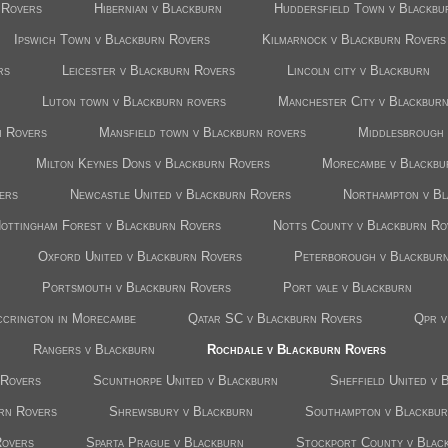
 Rovers
Hibernian v Blackburn
Huddersfield Town v Blackbu
Ipswich Town v Blackburn Rovers
Kilmarnock v Blackburn Rovers
rs
Leicester v Blackburn Rovers
Lincoln city v Blackburn
Luton town v Blackburn rovers
Manchester City v Blackbur
n Rovers
Mansfield town v Blackburn rovers
Middlesbrough 
Milton Keynes Dons v Blackburn Rovers
Morecambe v Blackbu
ers
Newcastle United v Blackburn Rovers
Northampton v Bl
ottingham Forest v Blackburn Rovers
Notts County v Blackburn Ro
Oxford United v Blackburn Rovers
Peterborough v Blackbur
Portsmouth v Blackburn Rovers
Port vale v Blackburn
ccrington in Morecambe
Qatar SC v Blackburn Rovers
Qpr v
Rangers v Blackburn
Rochdale v Blackburn Rovers
 Rovers
Scunthorpe United v Blackburn
Sheffield United v 
urn Rovers
Shrewsbury v Blackburn
Southampton v Blackbur
Rovers
Sparta Prague v Blackburn
Stockport County v Blac