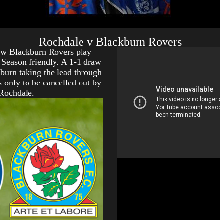
Rochdale v Blackburn Rovers
aw Blackburn Rovers play
 Season friendly. A 1-1 draw
burn taking the lead through
only to be cancelled out by
 Rochdale.