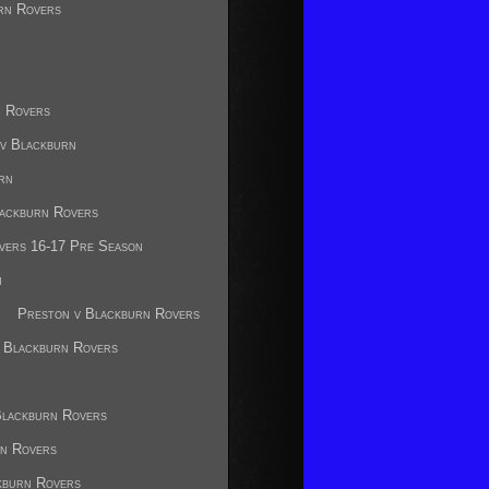
rn Rovers
n Rovers
v Blackburn
rn
ackburn Rovers
vers 16-17 Pre Season
n
Preston v Blackburn Rovers
 Blackburn Rovers
Blackburn Rovers
n Rovers
kburn Rovers