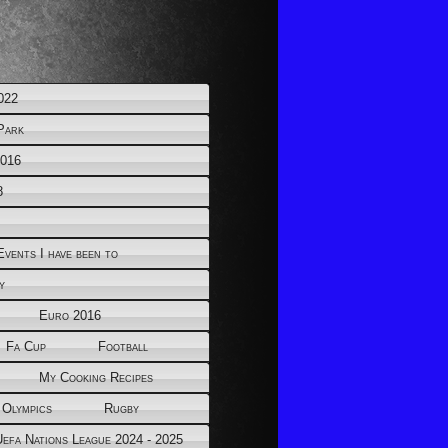
022
Park
2016
8
Events I have been to
y
Euro 2016
Fa Cup
Football
My Cooking Recipes
 Olympics
Rugby
Uefa Nations League 2024 - 2025