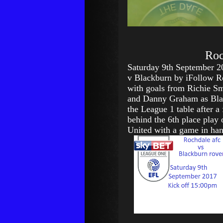
Roc
Saturday 9th September 2
v Blackburn by iFollow R
with goals from Richie S
and Danny Graham as Blac
the League 1 table after a f
behind the 6th place play
United with a game in han