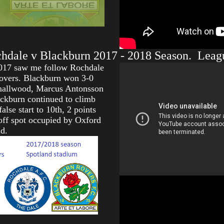
hdale v Blackburn 2017 - 2018 Season. Leag
017 saw me follow Rochdale
overs. Blackburn won 3-0
mallwood, Marcus Antonsson
kburn continued to climb
alse start to 10th, 2 points
 off spot occupied by Oxford
d.