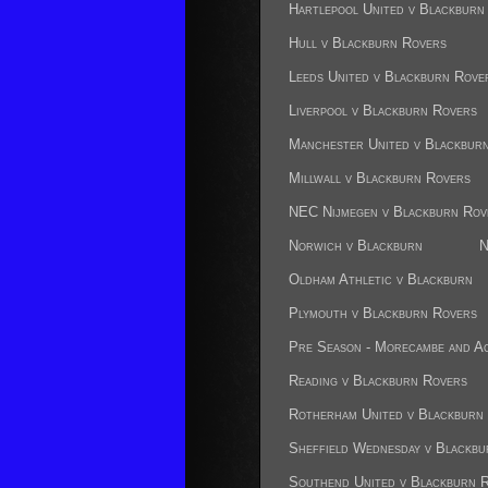
Hartlepool United v Blackburn
Hull v Blackburn Rovers
Leeds United v Blackburn Rove
Liverpool v Blackburn Rovers
Manchester United v Blackbur
Millwall v Blackburn Rovers
NEC Nijmegen v Blackburn Rov
Norwich v Blackburn
N
Oldham Athletic v Blackburn
Plymouth v Blackburn Rovers
Pre Season - Morecambe and A
Reading v Blackburn Rovers
Rotherham United v Blackburn
Sheffield Wednesday v Blackb
Southend United v Blackburn 