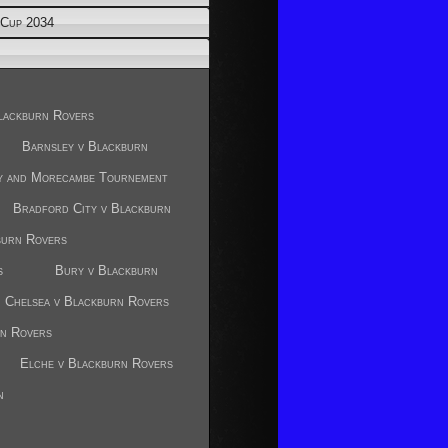
Cup 2034
lackburn Rovers
Barnsley v Blackburn
y and Morecambe Tournement
Bradford City v Blackburn
burn Rovers
s
Bury v Blackburn
Chelsea v Blackburn Rovers
rn Rovers
Elche v Blackburn Rovers
n