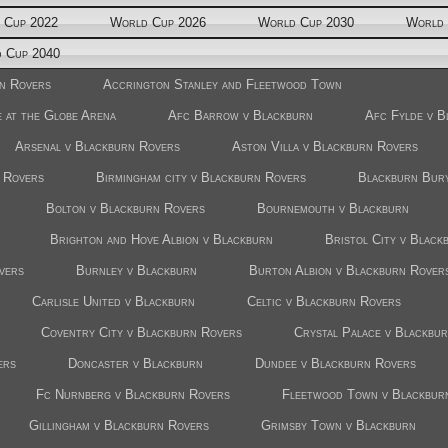
 Cup 2022
World Cup 2026
World Cup 2030
World 
 Cup 2040
rn Rovers
Accrington Stanley and Fleetwood Town
 at the Globe Arena
Afc Barrow v Blackburn
Afc Fylde v B
Arsenal v Blackburn Rovers
Aston Villa v Blackburn Rovers
 Rovers
Birmingham city v Blackburn Rovers
Blackburn Bur
Bolton v Blackburn Rovers
Bournemouth v Blackburn
Brighton and Hove Albion v Blackburn
Bristol City v Black
vers
Burnley v Blackburn
Burton Albion v Blackburn Rover
Carlisle United v Blackburn
Celtic v Blackburn Rovers
Coventry City v Blackburn Rovers
Crystal Palace v Blackbu
ers
Doncaster v Blackburn
Dundee v Blackburn Rovers
Fc Nurnberg v Blackburn Rovers
Fleetwood Town v Blackbur
Gillingham v Blackburn Rovers
Grimsby Town v Blackburn