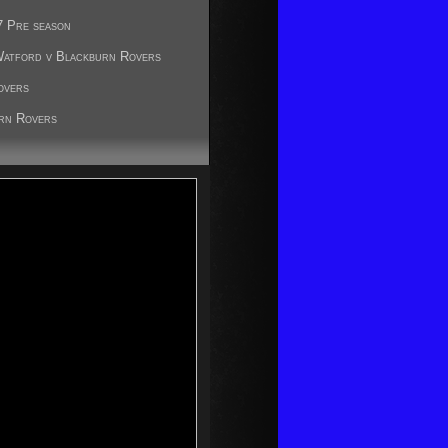
7 Pre season
atford v Blackburn Rovers
overs
rn Rovers