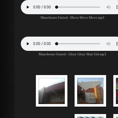
Manchester United - Move Move Move.mp3
Manchester United - Glory Glory Man Utd.mp3