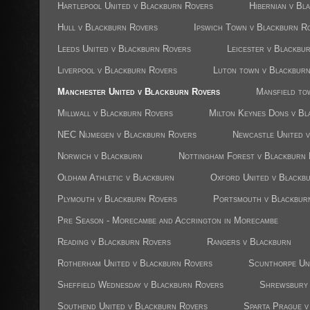
Hartlepool United v Blackburn Rovers
Hibernian v Bl
Hull v Blackburn Rovers
Ipswich Town v Blackburn R
Leeds United v Blackburn Rovers
Leicester v Blackbu
Liverpool v Blackburn Rovers
Luton town v Blackburn
Manchester United v Blackburn Rovers
Mansfield to
Millwall v Blackburn Rovers
Milton Keynes Dons v Bl
NEC Nijmegen v Blackburn Rovers
Newcastle United 
Norwich v Blackburn
Nottingham Forest v Blackburn
Oldham Athletic v Blackburn
Oxford United v Blackb
Plymouth v Blackburn Rovers
Portsmouth v Blackbur
Pre Season - Morecambe and Accrington in Morecambe
Reading v Blackburn Rovers
Rangers v Blackburn
Rotherham United v Blackburn Rovers
Scunthorpe Un
Sheffield Wednesday v Blackburn Rovers
Shrewsbury 
Southend United v Blackburn Rovers
Sparta Prague v