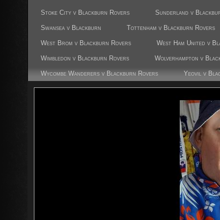
Stoke City v Blackburn Rovers
Sunderland v Blackbu
Swansea v Blackburn
Tottenham v Blackburn Rovers
West Brom v Blackburn Rovers
West Ham United v Bl
Wimbledon v Blackburn Rovers
Wolverhampton v Blac
Wycombe Wanderers v Blackburn Rovers
Yeovil v Bla