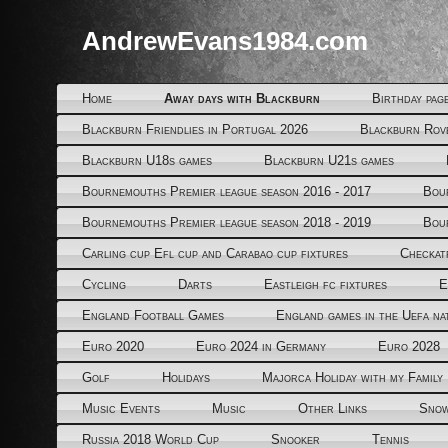
AndrewEvans1984.com
Home
Away days with Blackburn
Birthday pag
Blackburn Friendlies in Portugal 2026
Blackburn Rov
Blackburn U18s games
Blackburn U21s games
Bournemouths Premier league season 2016 - 2017
Bou
Bournemouths Premier league season 2018 - 2019
Bou
Carling cup Efl cup and Carabao cup fixtures
Checkat
Cycling
Darts
Eastleigh fc fixtures
E
England Football Games
England games in the Uefa na
Euro 2020
Euro 2024 in Germany
Euro 2028
Golf
Holidays
Majorca Holiday with my Family
Music Events
Music
Other Links
Snow
Russia 2018 World Cup
Snooker
Tennis