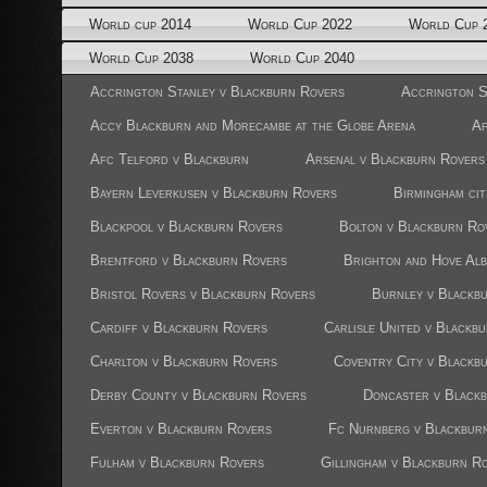
World cup 2014
World Cup 2022
World Cup 
World Cup 2038
World Cup 2040
Accrington Stanley v Blackburn Rovers
Accrington S
Accy Blackburn and Morecambe at the Globe Arena
Af
Afc Telford v Blackburn
Arsenal v Blackburn Rovers
Bayern Leverkusen v Blackburn Rovers
Birmingham ci
Blackpool v Blackburn Rovers
Bolton v Blackburn Ro
Brentford v Blackburn Rovers
Brighton and Hove Alb
Bristol Rovers v Blackburn Rovers
Burnley v Blackb
Cardiff v Blackburn Rovers
Carlisle United v Blackb
Charlton v Blackburn Rovers
Coventry City v Blackb
Derby County v Blackburn Rovers
Doncaster v Black
Everton v Blackburn Rovers
Fc Nurnberg v Blackbur
Fulham v Blackburn Rovers
Gillingham v Blackburn R