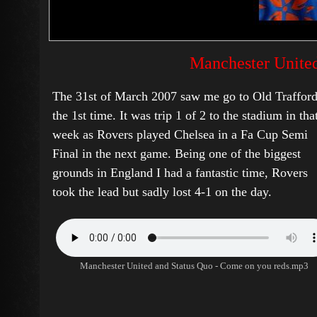
Manchester Unite
The 31st
of March 2007 saw me go to Old Trafford
the 1st time. It was trip 1 of 2 to the stadium in
tha
week as Rovers played Chelsea in a Fa Cup Semi
Final in the next game.
Being one of the biggest
grounds in England I had a fantastic time, Rovers
took
the lead but sadly lost 4-1 on the day.
Manchester United and Status Quo - Come on you reds.mp3