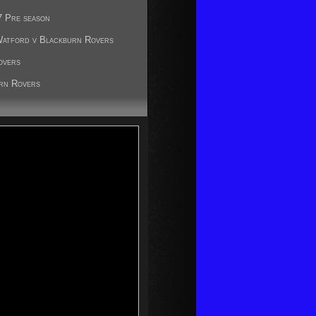
7 Pre season
atford v Blackburn Rovers
overs
rn Rovers