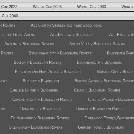
 Cup 2022
World Cup 2026
World Cup 2030
World 
 Cup 2040
rn Rovers
Accrington Stanley and Fleetwood Town
 at the Globe Arena
Afc Barrow v Blackburn
Afc Fylde v B
Arsenal v Blackburn Rovers
Aston Villa v Blackburn Rovers
 Rovers
Birmingham city v Blackburn Rovers
Blackburn Bur
Bolton v Blackburn Rovers
Bournemouth v Blackburn
Brighton and Hove Albion v Blackburn
Bristol City v Black
vers
Burnley v Blackburn
Burton Albion v Blackburn Rover
Carlisle United v Blackburn
Celtic v Blackburn Rovers
Coventry City v Blackburn Rovers
Crystal Palace v Blackbu
ers
Doncaster v Blackburn
Dundee v Blackburn Rovers
Fc Nurnberg v Blackburn Rovers
Fleetwood Town v Blackbur
Gillingham v Blackburn Rovers
Grimsby Town v Blackburn