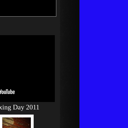
xing Day 2011