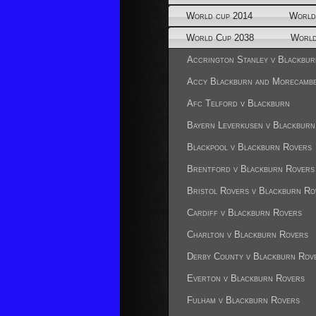
World cup 2014
World
World Cup 2038
World
Accrington Stanley v Blackbu
Accy Blackburn and Morecambe
Afc Telford v Blackburn
Bayern Leverkusen v Blackburn
Blackpool v Blackburn Rovers
Brentford v Blackburn Rovers
Bristol Rovers v Blackburn Ro
Cardiff v Blackburn Rovers
Charlton v Blackburn Rovers
Derby County v Blackburn Rov
Everton v Blackburn Rovers
Fulham v Blackburn Rovers