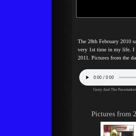
The 28th February 2010
s
very 1st time in my life.
I
2011. Pictures from the da
Gerry And The Pacemakers
Pictures from 