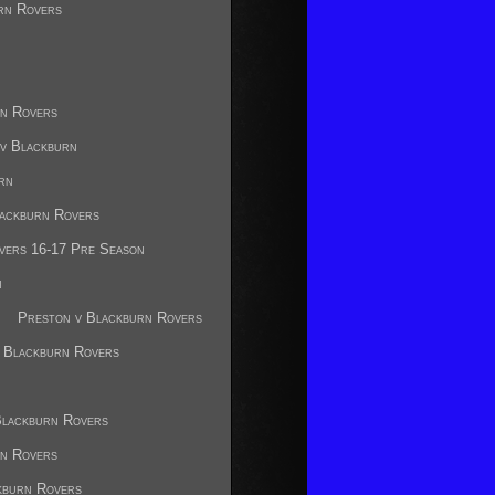
rn Rovers
rn Rovers
v Blackburn
rn
ackburn Rovers
vers 16-17 Pre Season
n
Preston v Blackburn Rovers
 Blackburn Rovers
Blackburn Rovers
n Rovers
kburn Rovers