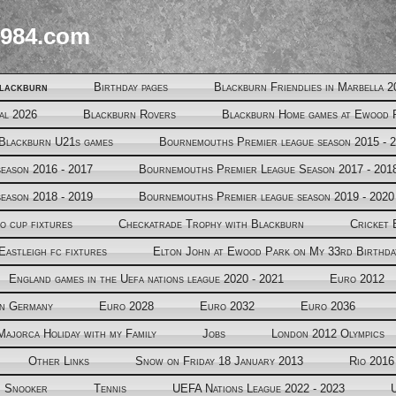
984.com
Blackburn
Birthday pages
Blackburn Friendlies in Marbella 2
al 2026
Blackburn Rovers
Blackburn Home games at Ewood 
Blackburn U21s games
Bournemouths Premier league season 2015 - 
eason 2016 - 2017
Bournemouths Premier League Season 2017 - 201
eason 2018 - 2019
Bournemouths Premier league season 2019 - 2020
o cup fixtures
Checkatrade Trophy with Blackburn
Cricket 
Eastleigh fc fixtures
Elton John at Ewood Park on My 33rd Birthda
England games in the Uefa nations league 2020 - 2021
Euro 2012
in Germany
Euro 2028
Euro 2032
Euro 2036
Majorca Holiday with my Family
Jobs
London 2012 Olympics
Other Links
Snow on Friday 18 January 2013
Rio 2016
Snooker
Tennis
UEFA Nations League 2022 - 2023