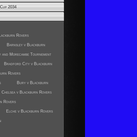
Cup 2034
lackburn Rovers
Barnsley v Blackburn
y and Morecambe Tournement
Bradford City v Blackburn
burn Rovers
s
Bury v Blackburn
Chelsea v Blackburn Rovers
rn Rovers
Elche v Blackburn Rovers
n