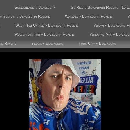
Sunderland v Blackburn
Sv Ried v Blackburn Rovers - 16-1
ottenham v Blackburn Rovers
Walsall v Blackburn Rovers
W
s
West Ham United v Blackburn Rovers
Wigan v Blackburn R
Wolverhampton v Blackburn Rovers
Wrexham Afc v Blackbu
rn Rovers
Yeovil v Blackburn
York City v Blackburn