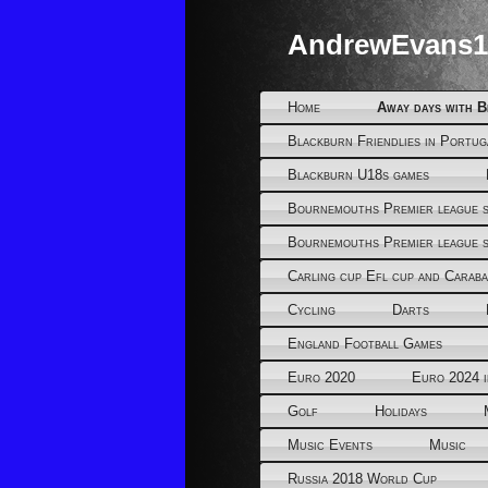
AndrewEvans1
Home
Away days with 
Blackburn Friendlies in Portug
Blackburn U18s games
Bournemouths Premier league s
Bournemouths Premier league s
Carling cup Efl cup and Caraba
Cycling
Darts
England Football Games
Euro 2020
Euro 2024 
Golf
Holidays
Music Events
Music
Russia 2018 World Cup