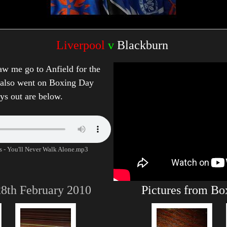
Liverpool
v
Blackburn
aw me go to Anfield for the
 also went on Boxing Day
ys out are below.
 - You'll Never Walk Alone.mp3
28th February 2010
Pictures from Bo