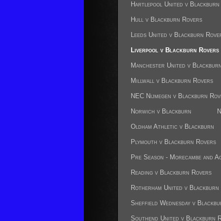
Hartlepool United v Blackburn
Hull v Blackburn Rovers
Leeds United v Blackburn Rove
Liverpool v Blackburn Rovers
Manchester United v Blackbur
Millwall v Blackburn Rovers
NEC Nijmegen v Blackburn Rov
Norwich v Blackburn
N
Oldham Athletic v Blackburn
Plymouth v Blackburn Rovers
Pre Season - Morecambe and A
Reading v Blackburn Rovers
Rotherham United v Blackburn
Sheffield Wednesday v Blackb
Southend United v Blackburn 