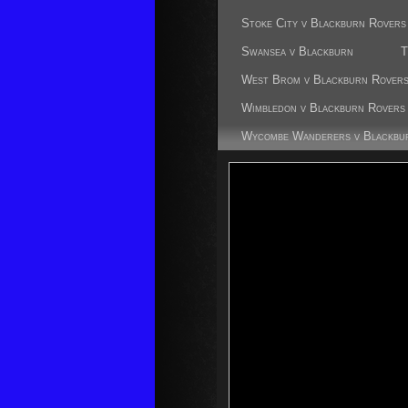
Stoke City v Blackburn Rovers
Swansea v Blackburn
T
West Brom v Blackburn Rover
Wimbledon v Blackburn Rovers
Wycombe Wanderers v Blackbu