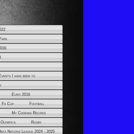
022
Park
2016
8
Events I have been to
y
Euro 2016
Fa Cup
Football
My Cooking Recipes
 Olympics
Rugby
Uefa Nations League 2024 - 2025