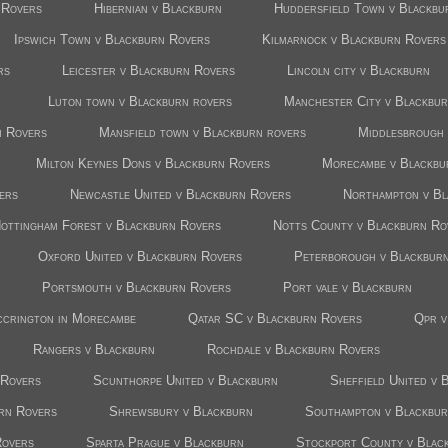
 Rovers
Hibernian v Blackburn
Huddersfield Town v Blackbu
Ipswich Town v Blackburn Rovers
Kilmarnock v Blackburn Rovers
rs
Leicester v Blackburn Rovers
Lincoln city v Blackburn
Luton town v Blackburn rovers
Manchester City v Blackbu
n Rovers
Mansfield town v Blackburn rovers
Middlesbrough 
Milton Keynes Dons v Blackburn Rovers
Morecambe v Blackbu
ers
Newcastle United v Blackburn Rovers
Northampton v Bl
ottingham Forest v Blackburn Rovers
Notts County v Blackburn Ro
Oxford United v Blackburn Rovers
Peterborough v Blackbur
Portsmouth v Blackburn Rovers
Port vale v Blackburn
ccrington in Morecambe
Qatar SC v Blackburn Rovers
Qpr v
Rangers v Blackburn
Rochdale v Blackburn Rovers
 Rovers
Scunthorpe United v Blackburn
Sheffield United v 
urn Rovers
Shrewsbury v Blackburn
Southampton v Blackbur
Rovers
Sparta Prague v Blackburn
Stockport County v Blac