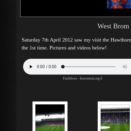
West Brom
Saturday 7th April 2012 saw my visit the Hawthorn
the 1st time.
Pictures and videos below!
Faithless - Insomnia.mp3