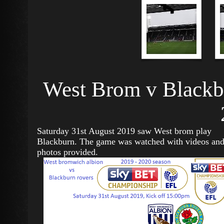
West Brom v Blackb
Saturday 31st August 2019 saw West brom play
Blackburn. The game was watched with videos an
photos provided.