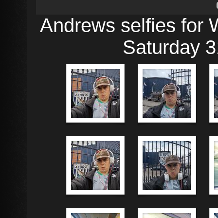
Andrews selfies for
Saturday 3