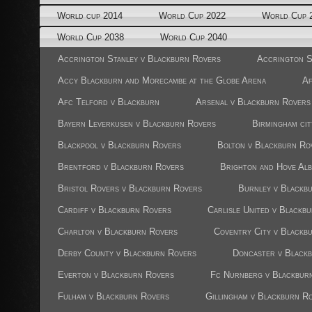
World cup 2014
World Cup 2022
World Cup 
World Cup 2038
World Cup 2040
Accrington Stanley v Blackburn Rovers
Accrington S
Accy Blackburn and Morecambe at the Globe Arena
Af
Afc Telford v Blackburn
Arsenal v Blackburn Rovers
Bayern Leverkusen v Blackburn Rovers
Birmingham ci
Blackpool v Blackburn Rovers
Bolton v Blackburn Ro
Brentford v Blackburn Rovers
Brighton and Hove Alb
Bristol Rovers v Blackburn Rovers
Burnley v Blackb
Cardiff v Blackburn Rovers
Carlisle United v Blackb
Charlton v Blackburn Rovers
Coventry City v Blackb
Derby County v Blackburn Rovers
Doncaster v Black
Everton v Blackburn Rovers
Fc Nurnberg v Blackbur
Fulham v Blackburn Rovers
Gillingham v Blackburn R