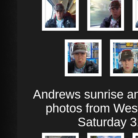
Andrews sunrise a
photos from Wes
Saturday 3