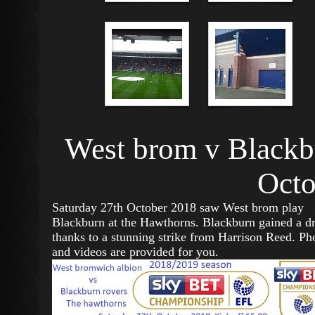
West brom v Blackbu
Octo
Saturday 27th October 2018 saw West brom play
Blackburn at the Hawthorns. Blackburn gained a d
thanks to a stunning strike from Harrison Reed. Ph
and videos are provided for you.