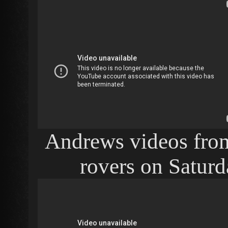
Andrews videos fro
rovers on Satur