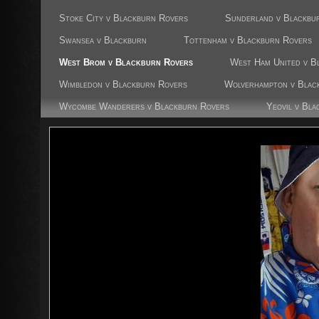
Stoke City v Blackburn Rovers
Sunderland v Blackbu
Swansea v Blackburn
Tottenham v Blackburn Rovers
West Brom v Blackburn Rovers
West Ham United v B
Wimbledon v Blackburn Rovers
Wolverhampton v Blac
Wycombe Wanderers v Blackburn Rovers
Yeovil v Bla