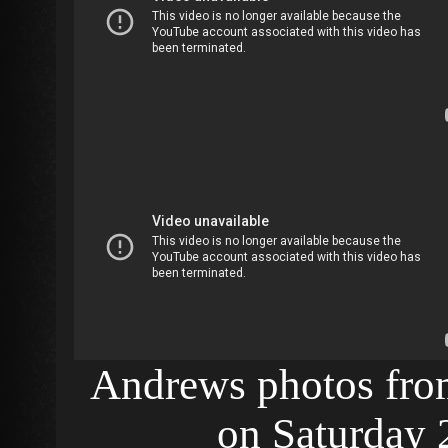
Andrews photos fro
on Saturday 