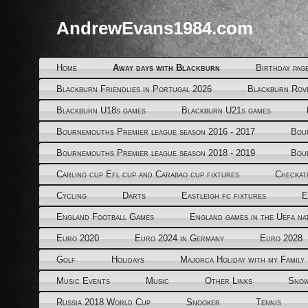
AndrewEvans1984.com
Home
Away days with Blackburn
Birthday pag
Blackburn Friendlies in Portugal 2026
Blackburn Rov
Blackburn U18s games
Blackburn U21s games
Bournemouths Premier league season 2016 - 2017
Bou
Bournemouths Premier league season 2018 - 2019
Bou
Carling cup Efl cup and Carabao cup fixtures
Checkat
Cycling
Darts
Eastleigh fc fixtures
E
England Football Games
England games in the Uefa na
Euro 2020
Euro 2024 in Germany
Euro 2028
Golf
Holidays
Majorca Holiday with my Family
Music Events
Music
Other Links
Snow
Russia 2018 World Cup
Snooker
Tennis