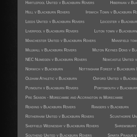
Hartlepool United v Blackburn Rovers
Hibernian v Bl
Hull v Blackburn Rovers
Ipswich Town v Blackburn R
Leeds United v Blackburn Rovers
Leicester v Blackbu
Liverpool v Blackburn Rovers
Luton town v Blackburn
Manchester United v Blackburn Rovers
Mansfield tow
Millwall v Blackburn Rovers
Milton Keynes Dons v Bl
NEC Nijmegen v Blackburn Rovers
Newcastle United 
Norwich v Blackburn
Nottingham Forest v Blackburn
Oldham Athletic v Blackburn
Oxford United v Blackb
Plymouth v Blackburn Rovers
Portsmouth v Blackbur
Pre Season - Morecambe and Accrington in Morecambe
Reading v Blackburn Rovers
Rangers v Blackburn
Rotherham United v Blackburn Rovers
Scunthorpe Un
Sheffield Wednesday v Blackburn Rovers
Shrewsbury 
Southend United v Blackburn Rovers
Sparta Prague v