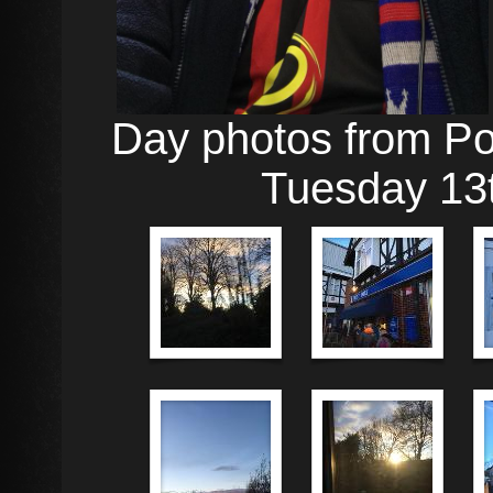
Day photos from Po
Tuesday 13