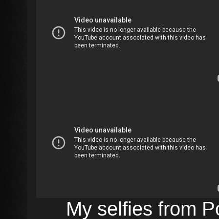
My selfies from P