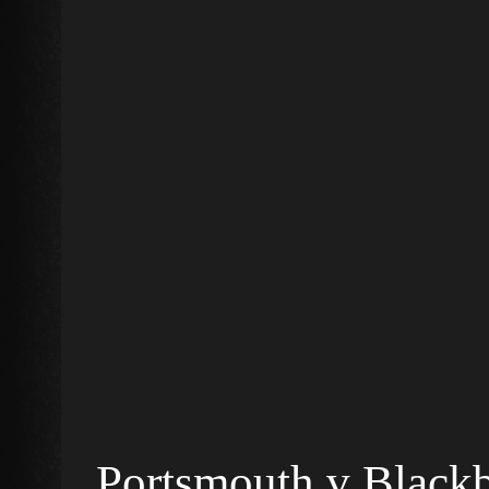
Portsmouth v Blackb