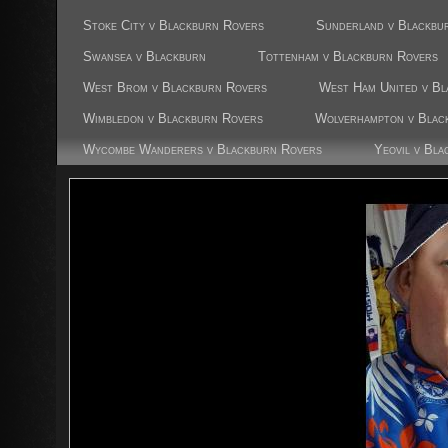
Stoke City v Blackburn Rovers
Sunderland v Blackbu
Swansea v Blackburn
Tottenham v Blackburn Rovers
West Brom v Blackburn Rovers
West Ham United v Bl
Wimbledon v Blackburn Rovers
Wolverhampton v Blac
Wycombe Wanderers v Blackburn Rovers
Yeovil v Bla