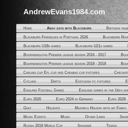
AndrewEvans1984.com
Home
Away days with Blackburn
Birthday pag
Blackburn Friendlies in Portugal 2026
Blackburn Rov
Blackburn U18s games
Blackburn U21s games
Bournemouths Premier league season 2016 - 2017
Bou
Bournemouths Premier league season 2018 - 2019
Bou
Carling cup Efl cup and Carabao cup fixtures
Checkat
Cycling
Darts
Eastleigh fc fixtures
E
England Football Games
England games in the Uefa na
Euro 2020
Euro 2024 in Germany
Euro 2028
Golf
Holidays
Majorca Holiday with my Family
Music Events
Music
Other Links
Snow
Russia 2018 World Cup
Snooker
Tennis