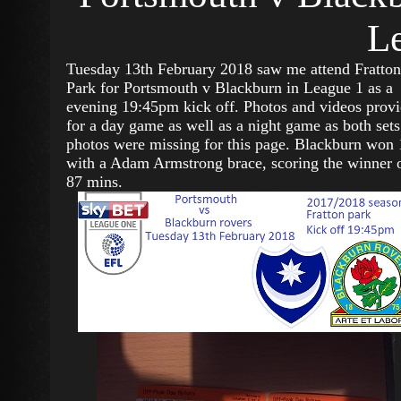
L
Tuesday 13th February 2018 saw me attend Fratton
Park for Portsmouth v Blackburn in League 1 as a
evening 19:45pm kick off. Photos and videos prov
for a day game as well as a night game as both sets
photos were missing for this page. Blackburn won 
with a Adam Armstrong brace, scoring the winner 
87 mins.