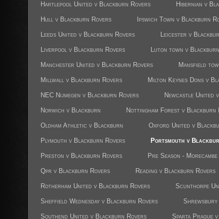
Hartlepool United v Blackburn Rovers
Hibernian v Bl
Hull v Blackburn Rovers
Ipswich Town v Blackburn R
Leeds United v Blackburn Rovers
Leicester v Blackbu
Liverpool v Blackburn Rovers
Luton town v Blackburn
Manchester United v Blackburn Rovers
Mansfield tow
Millwall v Blackburn Rovers
Milton Keynes Dons v Bl
NEC Nijmegen v Blackburn Rovers
Newcastle United 
Norwich v Blackburn
Nottingham Forest v Blackburn
Oldham Athletic v Blackburn
Oxford United v Blackb
Plymouth v Blackburn Rovers
Portsmouth v Blackbur
Preston v Blackburn Rovers
Pre Season - Morecambe
Qpr v Blackburn Rovers
Reading v Blackburn Rovers
Rotherham United v Blackburn Rovers
Scunthorpe Un
Sheffield Wednesday v Blackburn Rovers
Shrewsbury 
Southend United v Blackburn Rovers
Sparta Prague v