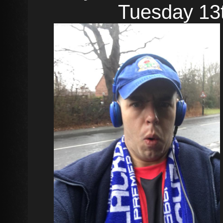
Tuesday 13