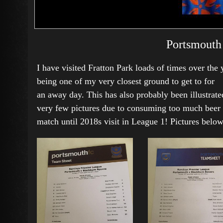
Portsmouth
I have visited Fratton Park
loads of times over the 
being one of my very closest ground to get to for
an
away day. This has also probably been illustrate
very few pictures due to
consuming too much beer 
match until 2018s visit in League 1! Pictures belo