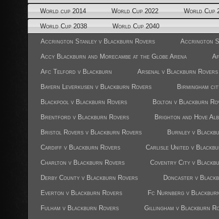
World cup 2014
World Cup 2022
World Cup 
World Cup 2038
World Cup 2040
Accrington Stanley v Blackburn Rovers
Accrington S
Accy Blackburn and Morecambe at the Globe Arena
Af
Afc Telford v Blackburn
Arsenal v Blackburn Rovers
Bayern Leverkusen v Blackburn Rovers
Birmingham ci
Blackpool v Blackburn Rovers
Bolton v Blackburn Ro
Brentford v Blackburn Rovers
Brighton and Hove Alb
Bristol Rovers v Blackburn Rovers
Burnley v Blackb
Cardiff v Blackburn Rovers
Carlisle United v Blackb
Charlton v Blackburn Rovers
Coventry City v Blackb
Derby County v Blackburn Rovers
Doncaster v Black
Everton v Blackburn Rovers
Fc Nurnberg v Blackbur
Fulham v Blackburn Rovers
Gillingham v Blackburn R