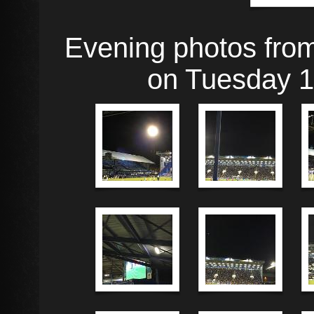
Evening photos fro
on Tuesday 1