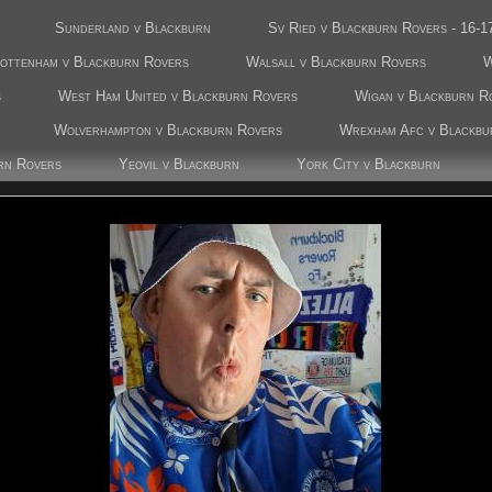
Sunderland v Blackburn
Sv Ried v Blackburn Rovers - 16-1
ottenham v Blackburn Rovers
Walsall v Blackburn Rovers
W
s
West Ham United v Blackburn Rovers
Wigan v Blackburn R
Wolverhampton v Blackburn Rovers
Wrexham Afc v Blackbu
rn Rovers
Yeovil v Blackburn
York City v Blackburn