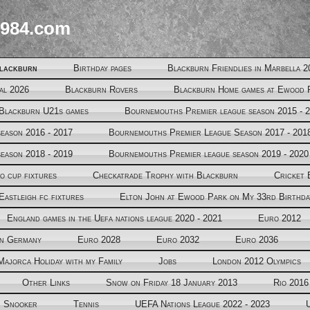
984.com
Blackburn
Birthday pages
Blackburn Friendlies in Marbella 2
al 2026
Blackburn Rovers
Blackburn Home games at Ewood 
Blackburn U21s games
Bournemouths Premier league season 2015 - 
eason 2016 - 2017
Bournemouths Premier League Season 2017 - 201
eason 2018 - 2019
Bournemouths Premier league season 2019 - 2020
o cup fixtures
Checkatrade Trophy with Blackburn
Cricket 
Eastleigh fc fixtures
Elton John at Ewood Park on My 33rd Birthda
England games in the Uefa nations league 2020 - 2021
Euro 2012
in Germany
Euro 2028
Euro 2032
Euro 2036
Majorca Holiday with my Family
Jobs
London 2012 Olympics
Other Links
Snow on Friday 18 January 2013
Rio 2016
Snooker
Tennis
UEFA Nations League 2022 - 2023