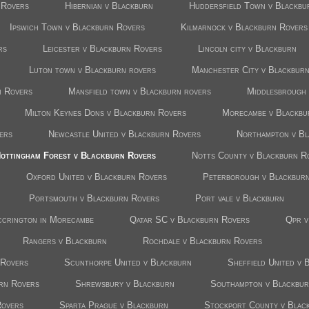
 Rovers
Hibernian v Blackburn
Huddersfield Town v Blackbu
Ipswich Town v Blackburn Rovers
Kilmarnock v Blackburn Rovers
rs
Leicester v Blackburn Rovers
Lincoln city v Blackburn
Luton town v Blackburn rovers
Manchester City v Blackbur
n Rovers
Mansfield town v Blackburn rovers
Middlesbrough 
Milton Keynes Dons v Blackburn Rovers
Morecambe v Blackbu
ers
Newcastle United v Blackburn Rovers
Northampton v Bl
ottingham Forest v Blackburn Rovers
Notts County v Blackburn R
Oxford United v Blackburn Rovers
Peterborough v Blackbur
Portsmouth v Blackburn Rovers
Port vale v Blackburn
ccrington in Morecambe
Qatar SC v Blackburn Rovers
Qpr v
Rangers v Blackburn
Rochdale v Blackburn Rovers
 Rovers
Scunthorpe United v Blackburn
Sheffield United v 
urn Rovers
Shrewsbury v Blackburn
Southampton v Blackbur
Rovers
Sparta Prague v Blackburn
Stockport County v Blac