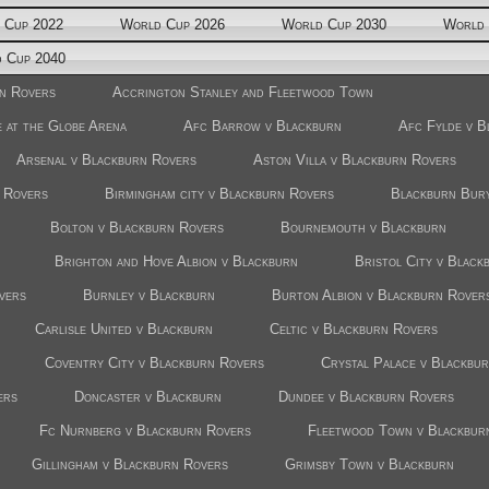
 Cup 2022
World Cup 2026
World Cup 2030
World 
 Cup 2040
rn Rovers
Accrington Stanley and Fleetwood Town
 at the Globe Arena
Afc Barrow v Blackburn
Afc Fylde v B
Arsenal v Blackburn Rovers
Aston Villa v Blackburn Rovers
 Rovers
Birmingham city v Blackburn Rovers
Blackburn Bur
Bolton v Blackburn Rovers
Bournemouth v Blackburn
Brighton and Hove Albion v Blackburn
Bristol City v Black
vers
Burnley v Blackburn
Burton Albion v Blackburn Rover
Carlisle United v Blackburn
Celtic v Blackburn Rovers
Coventry City v Blackburn Rovers
Crystal Palace v Blackbu
ers
Doncaster v Blackburn
Dundee v Blackburn Rovers
Fc Nurnberg v Blackburn Rovers
Fleetwood Town v Blackbur
Gillingham v Blackburn Rovers
Grimsby Town v Blackburn