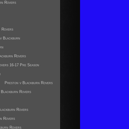
rn Rovers
n Rovers
v Blackburn
rn
ackburn Rovers
overs 16-17 Pre Season
n
Preston v Blackburn Rovers
 Blackburn Rovers
Blackburn Rovers
n Rovers
kburn Rovers