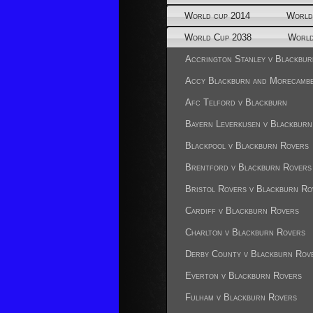
World cup 2014
World
World Cup 2038
World
Accrington Stanley v Blackbu
Accy Blackburn and Morecambe
Afc Telford v Blackburn
Bayern Leverkusen v Blackburn
Blackpool v Blackburn Rovers
Brentford v Blackburn Rovers
Bristol Rovers v Blackburn Ro
Cardiff v Blackburn Rovers
Charlton v Blackburn Rovers
Derby County v Blackburn Rov
Everton v Blackburn Rovers
Fulham v Blackburn Rovers