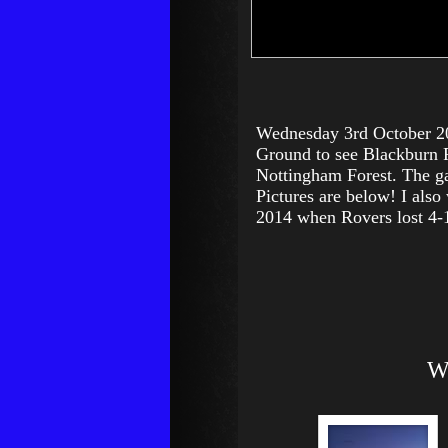
Wednesday 3rd October 20
Ground to see Blackburn 
Nottingham Forest. The g
Pictures are below! I als
2014 when Rovers lost 4-
W