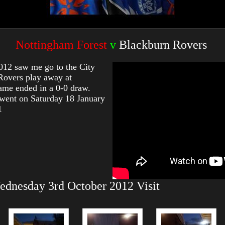
Nottingham Forest
v
Blackburn Rovers
12 saw me go to the City
Rovers play away at
ame ended in a 0-0 draw.
o went on Saturday 18 January
1
ednesday 3rd October 2012 Visit