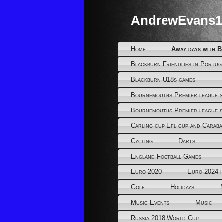
AndrewEvans1
Home
Away days with 
Blackburn Friendlies in Portug
Blackburn U18s games
Bournemouths Premier league s
Bournemouths Premier league s
Carling cup Efl cup and Caraba
Cycling
Darts
England Football Games
Euro 2020
Euro 2024 
Golf
Holidays
Music Events
Music
Russia 2018 World Cup