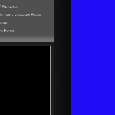
7 Pre season
atford v Blackburn Rovers
overs
rn Rovers