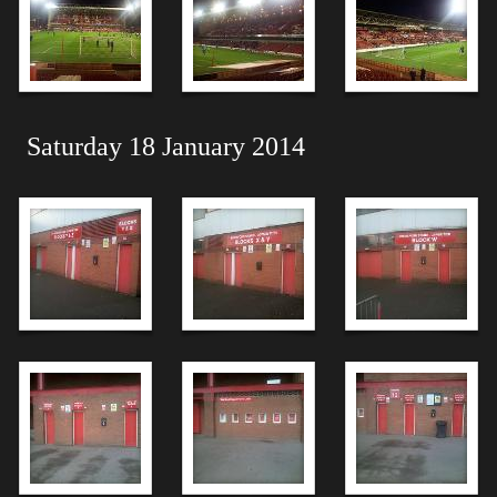
Saturday 18 January 2014