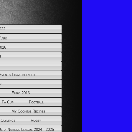
022
Park
2016
8
Events I have been to
y
Euro 2016
Fa Cup
Football
My Cooking Recipes
 Olympics
Rugby
Uefa Nations League 2024 - 2025