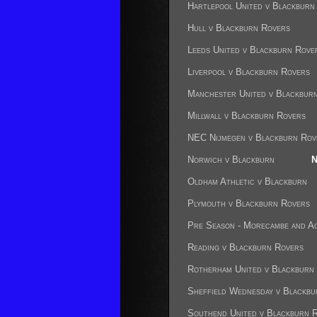
Hartlepool United v Blackburn
Hull v Blackburn Rovers
Leeds United v Blackburn Rove
Liverpool v Blackburn Rovers
Manchester United v Blackbur
Millwall v Blackburn Rovers
NEC Nijmegen v Blackburn Rov
Norwich v Blackburn
N
Oldham Athletic v Blackburn
Plymouth v Blackburn Rovers
Pre Season - Morecambe and A
Reading v Blackburn Rovers
Rotherham United v Blackburn
Sheffield Wednesday v Blackb
Southend United v Blackburn 