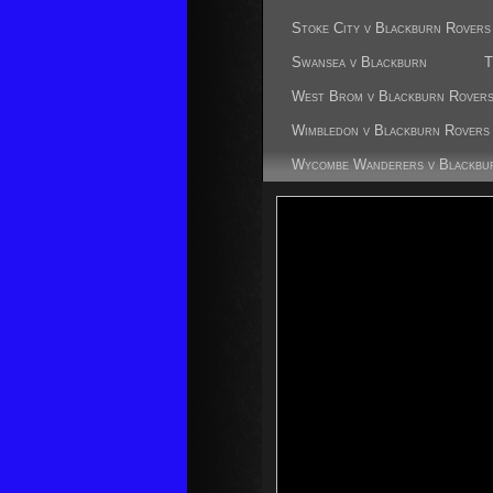
Stoke City v Blackburn Rovers
Swansea v Blackburn
T
West Brom v Blackburn Rover
Wimbledon v Blackburn Rovers
Wycombe Wanderers v Blackbu