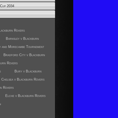
Cup 2034
lackburn Rovers
Barnsley v Blackburn
y and Morecambe Tournement
Bradford City v Blackburn
burn Rovers
s
Bury v Blackburn
Chelsea v Blackburn Rovers
rn Rovers
Elche v Blackburn Rovers
n