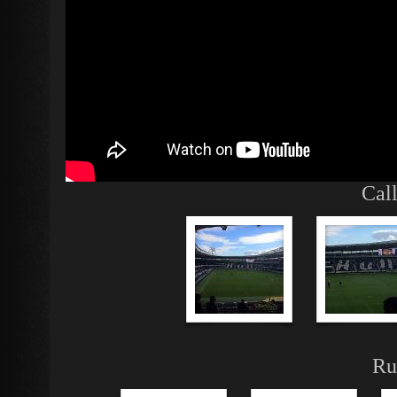
Cal
Ru