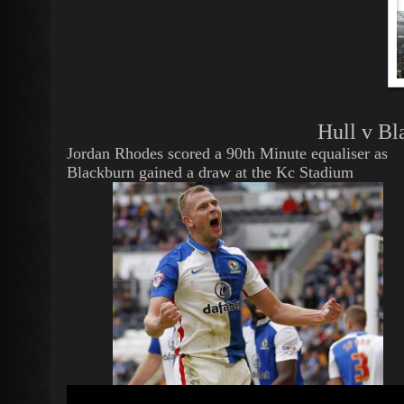
Hull v Bl
Jordan Rhodes scored a 90th Minute equaliser as
Blackburn gained a draw at the Kc Stadium