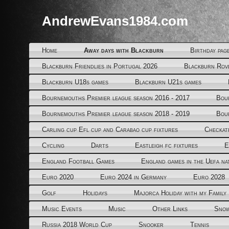
AndrewEvans1984.com
Home
Away days with Blackburn
Birthday pag
Blackburn Friendlies in Portugal 2026
Blackburn Rov
Blackburn U18s games
Blackburn U21s games
Bournemouths Premier league season 2016 - 2017
Bou
Bournemouths Premier league season 2018 - 2019
Bou
Carling cup Efl cup and Carabao cup fixtures
Checkat
Cycling
Darts
Eastleigh fc fixtures
E
England Football Games
England games in the Uefa na
Euro 2020
Euro 2024 in Germany
Euro 2028
Golf
Holidays
Majorca Holiday with my Family
Music Events
Music
Other Links
Snow
Russia 2018 World Cup
Snooker
Tennis