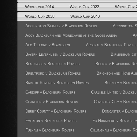
World cup 2014
World Cup 2022
World Cup 
World Cup 2038
World Cup 2040
Accrington Stanley v Blackburn Rovers
Accrington S
Accy Blackburn and Morecambe at the Globe Arena
Af
Afc Telford v Blackburn
Arsenal v Blackburn Rovers
Bayern Leverkusen v Blackburn Rovers
Birmingham ci
Blackpool v Blackburn Rovers
Bolton v Blackburn Ro
Brentford v Blackburn Rovers
Brighton and Hove Alb
Bristol Rovers v Blackburn Rovers
Burnley v Blackb
Cardiff v Blackburn Rovers
Carlisle United v Blackb
Charlton v Blackburn Rovers
Coventry City v Blackb
Derby County v Blackburn Rovers
Doncaster v Black
Everton v Blackburn Rovers
Fc Nurnberg v Blackbur
Fulham v Blackburn Rovers
Gillingham v Blackburn R