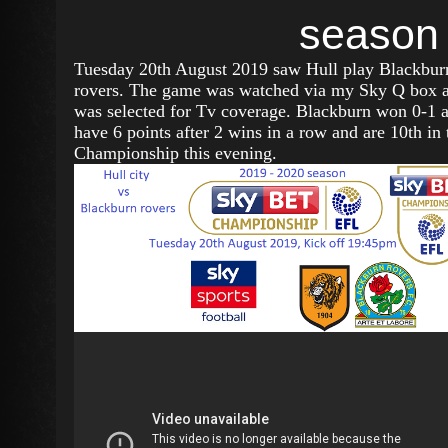
season 
Tuesday 20th August 2019 saw Hull play Blackbur
rovers. The game was watched via my Sky Q box a
was selected for Tv coverage. Blackburn won 0-1 
have 6 points after 2 wins in a row and are 10th in 
Championship this evening.