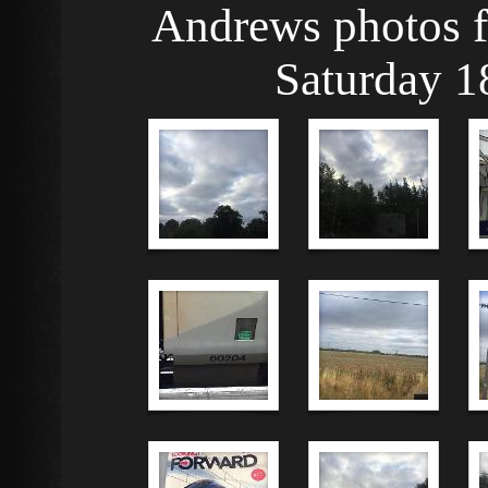
Andrews photos f
Saturday 1