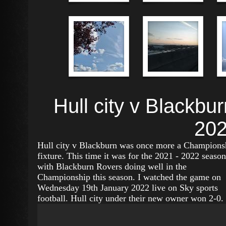
Hull city v Blackbu
202
Hull city v Blackburn was once more a Champions
fixture. This time it was for the 2021 - 2022 seaso
with Blackburn Rovers doing well in the
Championship this season. I watched the game on
Wednesday 19th January 2022 live on Sky sports
football. Hull city under their new owner won 2-0.