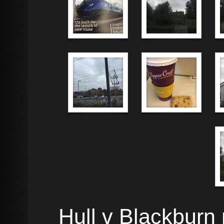
Hull v Blackburn