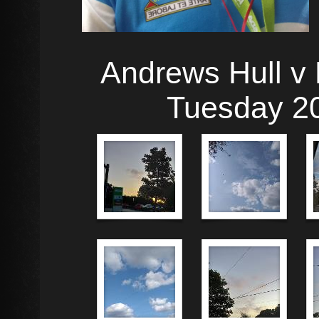
Andrews Hull v 
Tuesday 20