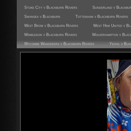
Stoke City v Blackburn Rovers
Sunderland v Blackbu
Swansea v Blackburn
Tottenham v Blackburn Rovers
West Brom v Blackburn Rovers
West Ham United v Bl
Wimbledon v Blackburn Rovers
Wolverhampton v Blac
Wycombe Wanderers v Blackburn Rovers
Yeovil v Bla