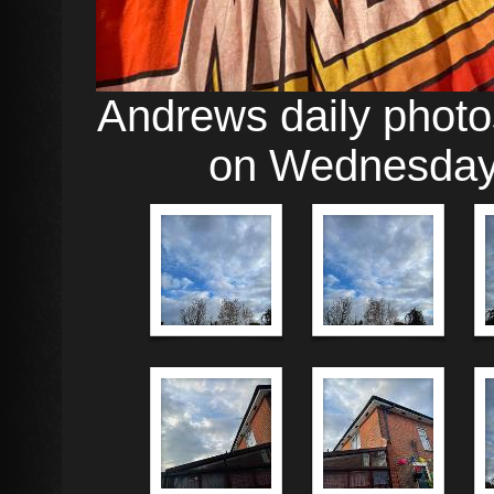
Andrews daily photos
on Wednesday