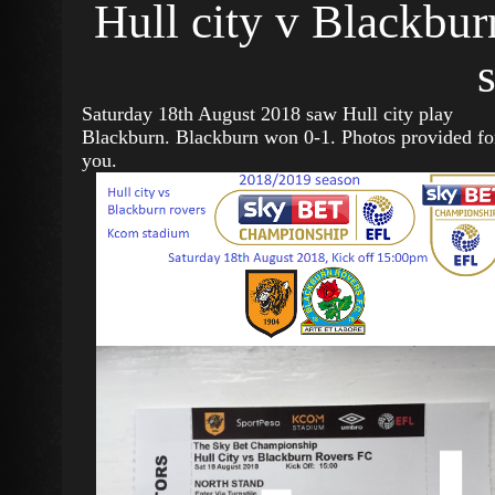
Hull city v Blackbu
Saturday 18th August 2018 saw Hull city play
Blackburn. Blackburn won 0-1. Photos provided fo
you.