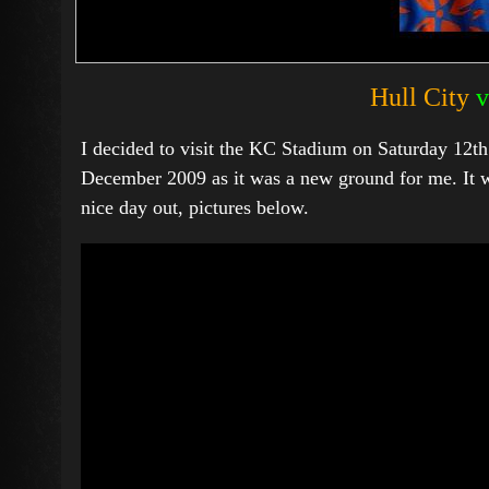
Hull City
v
I decided to visit the KC
Stadium on Saturday 12th
December 2009 as it was a new ground for me. It 
nice day out, pictures
below.