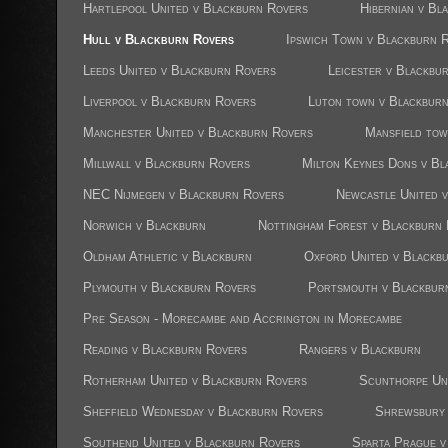
Hartlepool United v Blackburn Rovers
Hibernian v Bl
Hull v Blackburn Rovers
Ipswich Town v Blackburn 
Leeds United v Blackburn Rovers
Leicester v Blackbu
Liverpool v Blackburn Rovers
Luton town v Blackburn
Manchester United v Blackburn Rovers
Mansfield tow
Millwall v Blackburn Rovers
Milton Keynes Dons v Bl
NEC Nijmegen v Blackburn Rovers
Newcastle United 
Norwich v Blackburn
Nottingham Forest v Blackburn
Oldham Athletic v Blackburn
Oxford United v Blackb
Plymouth v Blackburn Rovers
Portsmouth v Blackbur
Pre Season - Morecambe and Accrington in Morecambe
Reading v Blackburn Rovers
Rangers v Blackburn
Rotherham United v Blackburn Rovers
Scunthorpe Un
Sheffield Wednesday v Blackburn Rovers
Shrewsbury 
Southend United v Blackburn Rovers
Sparta Prague v